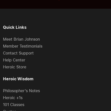
Quick Links
Meet Brian Johnson
Member Testimonials
Contact Support
Help Center
Heroic Store
Heroic Wisdom
Philosopher’s Notes
Heroic +1s
101 Classes