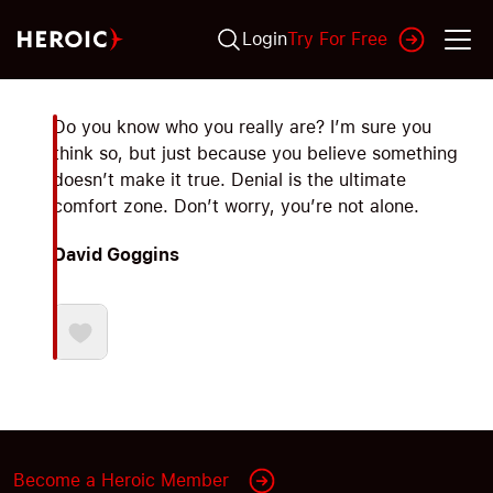
Login
Try For Free
Do you know who you really are? I’m sure you
think so, but just because you believe something
doesn’t make it true. Denial is the ultimate
comfort zone. Don’t worry, you’re not alone.
David Goggins
Become a Heroic Member