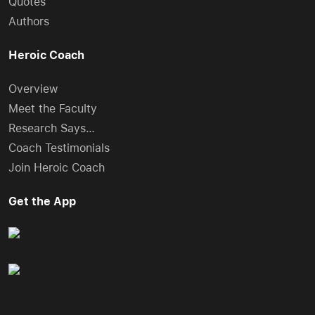
Quotes
Authors
Heroic Coach
Overview
Meet the Faculty
Research Says…
Coach Testimonials
Join Heroic Coach
Get the App