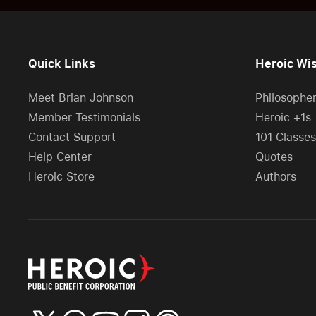
Quick Links
Heroic Wi
Meet Brian Johnson
Philosophe
Member Testimonials
Heroic +1s
Contact Support
101 Classes
Help Center
Quotes
Heroic Store
Authors