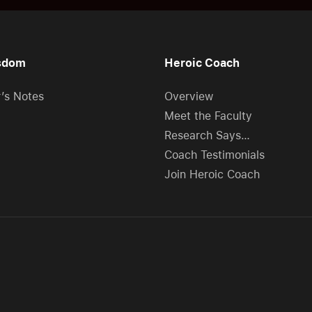
sdom
Heroic Coach
r’s Notes
Overview
Meet the Faculty
Research Says…
Coach Testimonials
Join Heroic Coach