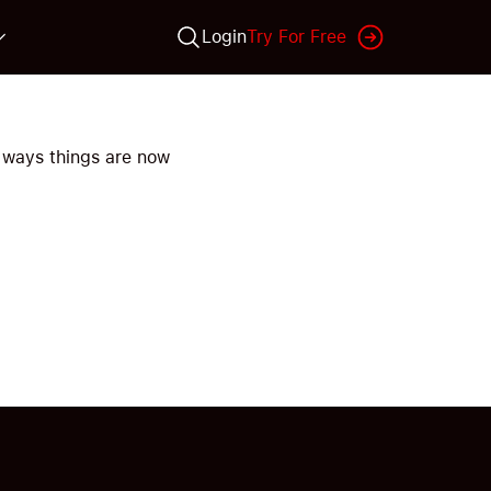
Login
Try For Free
 ways things are now