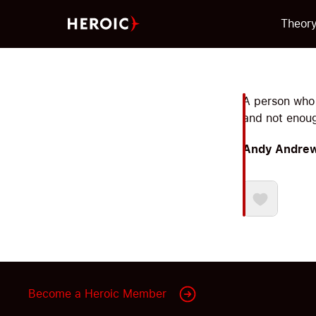
Theor
A person who 
and not enoug
Andy Andre
Become a Heroic Member