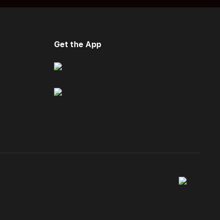
Get the App