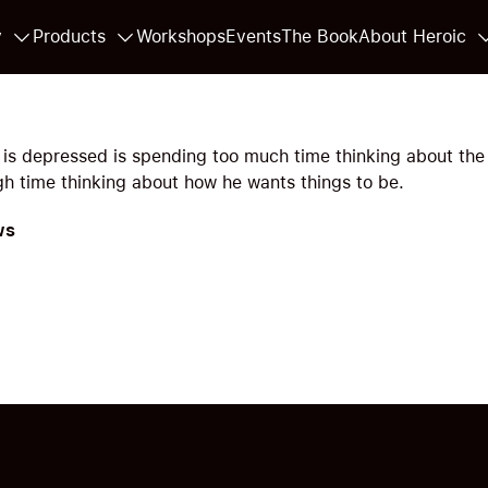
y
Products
Workshops
Events
The Book
About Heroic
is depressed is spending too much time thinking about the
h time thinking about how he wants things to be.
ws