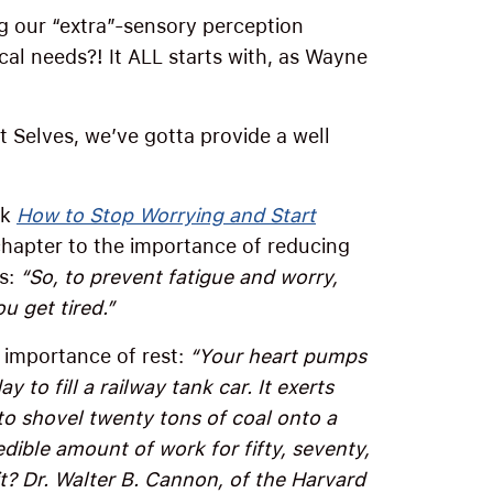
g our “extra”-sensory perception
cal needs?! It ALL starts with, as Wayne
t Selves, we’ve gotta provide a well
ok
How to Stop Worrying and Start
hapter to the importance of reducing
ys:
“So, to prevent fatigue and worry,
ou get tired.”
e importance of rest:
“Your heart pumps
to fill a railway tank car. It exerts
o shovel twenty tons of coal onto a
redible amount of work for fifty, seventy,
t? Dr. Walter B. Cannon, of the Harvard