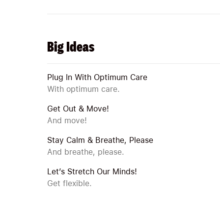
Big Ideas
Plug In With Optimum Care
With optimum care.
Get Out & Move!
And move!
Stay Calm & Breathe, Please
And breathe, please.
Let’s Stretch Our Minds!
Get flexible.