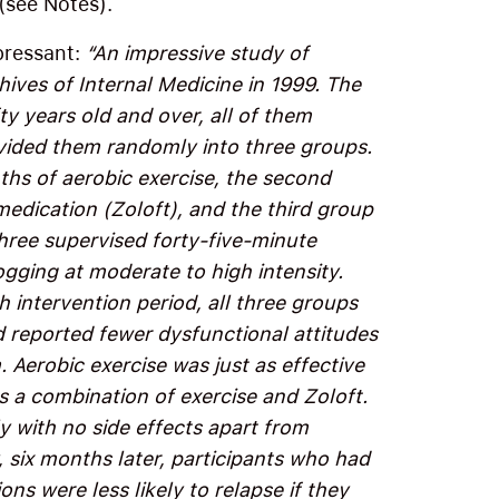
(see Notes).
epressant:
“An impressive study of
hives of Internal Medicine in 1999. The
y years old and over, all of them
ivided them randomly into three groups.
ths of aerobic exercise, the second
edication (Zoloft), and the third group
three supervised forty-five-minute
ogging at moderate to high intensity.
 intervention period, all three groups
d reported fewer dysfunctional attitudes
 Aerobic exercise was just as effective
as a combination of exercise and Zoloft.
ly with no side effects apart from
six months later, participants who had
ons were less likely to relapse if they