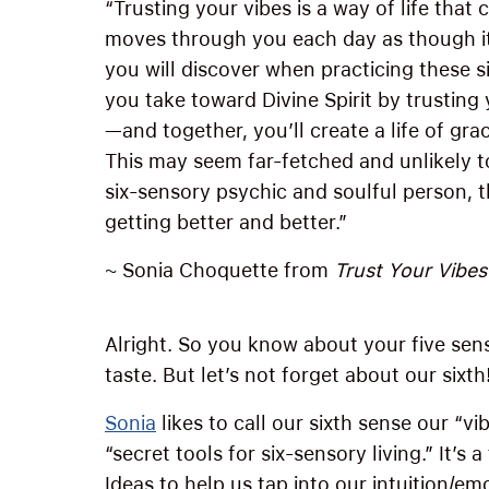
“Trusting your vibes is a way of life that
moves through you each day as though it
you will discover when practicing these si
you take toward Divine Spirit by trusting 
—and together, you’ll create a life of gr
This may seem far-fetched and unlikely t
six-sensory psychic and soulful person, th
getting better and better.”
~ Sonia Choquette from
Trust Your Vibes
Alright. So you know about your five sens
taste. But let’s not forget about our sixth
Sonia
likes to call our sixth sense our “vi
“secret tools for six-sensory living.” It’s
Ideas to help us tap into our intuition/e