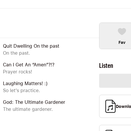
Fav
Quit Dwelling On the past
On the past.
Listen
Can I Get An “Amen”?!?
Prayer rocks!
Laughing Matters! :)
So let’s practice.
God: The Ultimate Gardener
Downl
The ultimate gardener.