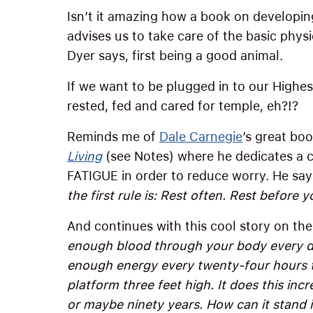
Isn’t it amazing how a book on developin
advises us to take care of the basic physi
Dyer says, first being a good animal.
If we want to be plugged in to our Highes
rested, fed and cared for temple, eh?!?
Reminds me of
Dale Carnegie
’s great bo
Living
(see Notes) where he dedicates a c
FATIGUE in order to reduce worry. He sa
the first rule is: Rest often. Rest before y
And continues with this cool story on th
enough blood through your body every day 
enough energy every twenty-four hours t
platform three feet high. It does this inc
or maybe ninety years. How can it stand i