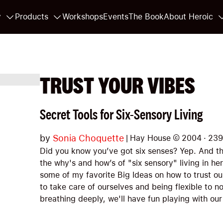
y
Products
Workshops
Events
The Book
About Heroic
TRUST YOUR VIBES
Secret Tools for Six-Sensory Living
by
Sonia Choquette
|
Hay House
©
2004
·
239
Did you know you’ve got six senses? Yep. And th
the why's and how’s of "six sensory" living in her
some of my favorite Big Ideas on how to trust o
to take care of ourselves and being flexible to n
breathing deeply, we'll have fun playing with our