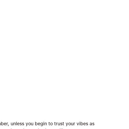
er, unless you begin to trust your vibes as