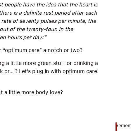
t people have the idea that the heart is
there is a definite rest period after each
rate of seventy pulses per minute, the
out of the twenty-four. In the
een hours per day.’”
r “optimum care” a notch or two?
g a little more green stuff or drinking a
lk or… ? Let’s plug in with optimum care!
t a little more body love?
Rememb