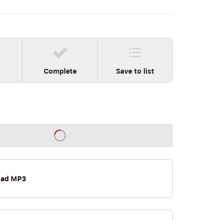
Complete
Save to list
oad MP3