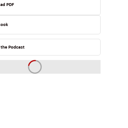
ad PDF
Book
o the Podcast