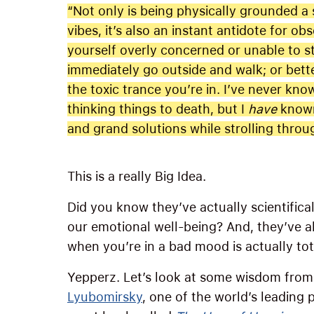
“Not only is being physically grounded a 
vibes, it’s also an instant antidote for o
yourself overly concerned or unable to s
immediately go outside and walk; or bette
the toxic trance you’re in. I’ve never kn
thinking things to death, but I
have
known
and grand solutions while strolling throu
This is a really Big Idea.
Did you know they’ve actually scientifical
our emotional well-being? And, they’ve al
when you’re in a bad mood is actually tot
Yepperz. Let’s look at some wisdom from
Lyubomirsky
, one of the world’s leading