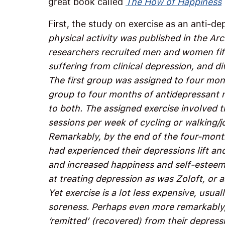
great book called
The How of Happiness
First, the study on exercise as an anti-d
physical activity was published in the Arc
researchers recruited men and women fift
suffering from clinical depression, and d
The first group was assigned to four mon
group to four months of antidepressant m
to both. The assigned exercise involved 
sessions per week of cycling or walking/j
Remarkably, by the end of the four-month
had experienced their depressions lift an
and increased happiness and self-esteem.
at treating depression as was Zoloft, or 
Yet exercise is a lot less expensive, usual
soreness. Perhaps even more remarkably, 
‘remitted’ (recovered) from their depressi