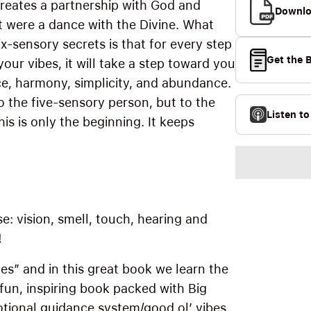
 creates a partnership with God and
Downlo
 were a dance with the Divine. What
x-sensory secrets is that for every step
Get the 
your vibes, it will take a step toward you
ace, harmony, simplicity, and abundance.
o the five-sensory person, but to the
Listen t
is is only the beginning. It keeps
e: vision, smell, touch, hearing and
!
bes” and in this great book we learn the
 a fun, inspiring book packed with Big
motional guidance system/good ol’ vibes