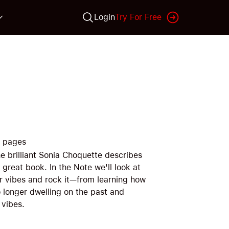
Login
Try For Free
pages
e brilliant Sonia Choquette describes
 great book. In the Note we'll look at
ur vibes and rock it—from learning how
o longer dwelling on the past and
 vibes.