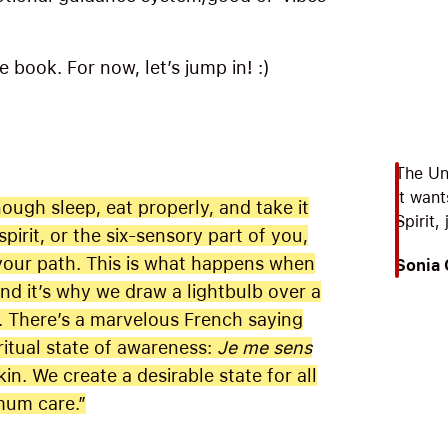
he book. For now, let’s jump in! :)
The Un
it want
ugh sleep, eat properly, and take it
Spirit,
pirit, or the six-sensory part of you,
 your path. This is what happens when
Sonia
and it’s why we draw a lightbulb over a
. There’s a marvelous French saying
ritual state of awareness:
Je me sens
kin. We create a desirable state for all
mum care.”