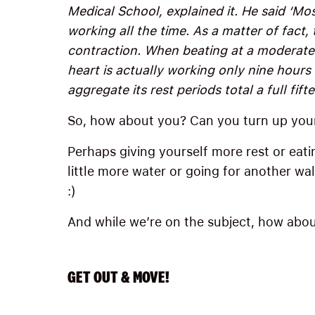
Medical School, explained it. He said ‘Mos
working all the time. As a matter of fact, 
contraction. When beating at a moderate 
heart is actually working only nine hours 
aggregate its rest periods total a full fift
So, how about you? Can you turn up you
Perhaps giving yourself more rest or eatin
little more water or going for another wa
:)
And while we’re on the subject, how abou
GET OUT & MOVE!