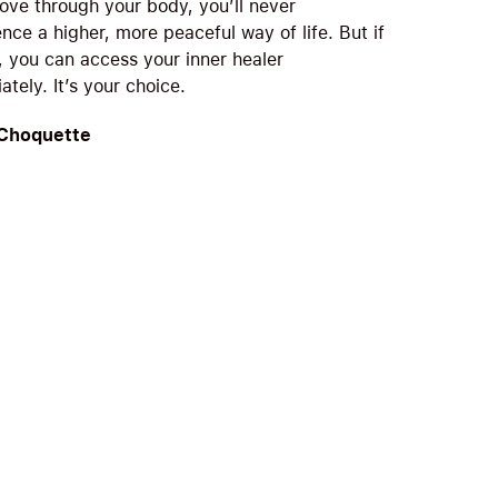
ove through your body, you’ll never
nce a higher, more peaceful way of life. But if
, you can access your inner healer
tely. It’s your choice.
 Choquette