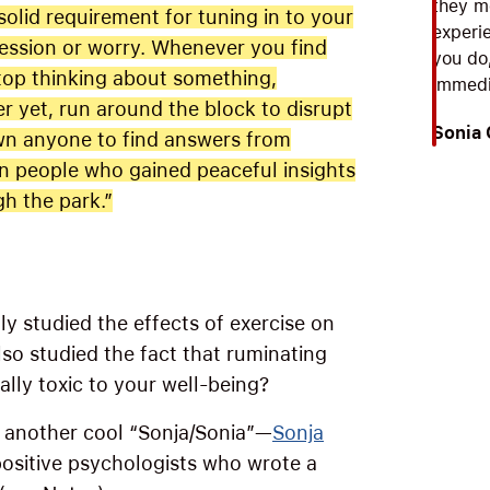
they m
solid requirement for tuning in to your
experie
bsession or worry. Whenever you find
you do
top thinking about something,
immedia
r yet, run around the block to disrupt
Sonia
own anyone to find answers from
 people who gained peaceful insights
gh the park.”
ly studied the effects of exercise on
so studied the fact that ruminating
ally toxic to your well-being?
 another cool “Sonja/Sonia”—
Sonja
 positive psychologists who wrote a