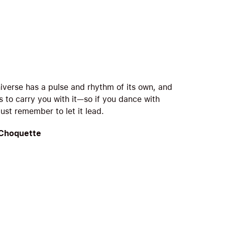
iverse has a pulse and rhythm of its own, and
s to carry you with it—so if you dance with
 just remember to let it lead.
 Choquette