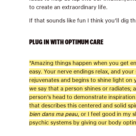
to create an extraordinary life.
If that sounds like fun I think you’ll dig t
PLUG IN WITH OPTIMUM CARE
“Amazing things happen when you get eno
easy. Your nerve endings relax, and your s
rejuvenates and begins to shine light on
we say that a person shines or radiates; 
person’s head to demonstrate inspiration
that describes this centered and solid spi
bien dans ma peau
, or I feel good in my s
psychic systems by giving our body opti