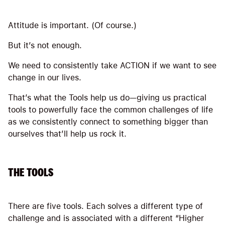
Attitude is important. (Of course.)
But it’s not enough.
We need to consistently take ACTION if we want to see
change in our lives.
That’s what the Tools help us do—giving us practical
tools to powerfully face the common challenges of life
as we consistently connect to something bigger than
ourselves that’ll help us rock it.
THE TOOLS
There are five tools. Each solves a different type of
challenge and is associated with a different “Higher