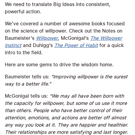
We need to translate Big Ideas into consistent,
powerful action.
We’ve covered a number of awesome books focused
on the science of willpower. Check out the Notes on
Baumeister’s
Willpower
, McGonigal’s
The Willpower
Instinct
and Duhigg’s
The Power of Habit
for a quick
intro to the field.
Here are some gems to drive the wisdom home.
Baumeister tells us:
“Improving willpower is the surest
way to a better life.”
McGonigal tells us:
“We may all have been born with
the capacity for willpower, but some of us use it more
than others. People who have better control of their
attention, emotions, and actions are better off almost
any way you look at it. They are happier and healthier.
Their relationships are more satisfying and last longer.