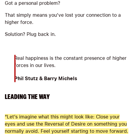
Got a personal problem?
That simply means you’ve lost your connection to a
higher force.
Solution? Plug back in.
Real happiness is the constant presence of higher
forces in our lives.
Phil Stutz & Barry Michels
LEADING THE WAY
“Let’s imagine what this might look like: Close your
eyes and use the Reversal of Desire on something you
normally avoid. Feel yourself starting to move forward.