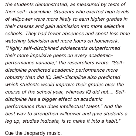
the students demonstrated, as measured by tests of
their self- discipline. Students who exerted high levels
of willpower were more likely to earn higher grades in
their classes and gain admission into more selective
schools. They had fewer absences and spent less time
watching television and more hours on homework.
“Highly self-disciplined adolescents outperformed
their more impulsive peers on every academic-
performance variable,” the researchers wrote. “Self-
discipline predicted academic performance more
robustly than did IQ. Self-discipline also predicted
which students would improve their grades over the
course of the school year, whereas IQ did not…. Self-
discipline has a bigger effect on academic
performance than does intellectual talent.” And the
best way to strengthen willpower and give students a
leg up, studies indicate, is to make it into a habit.”
Cue the Jeopardy music.