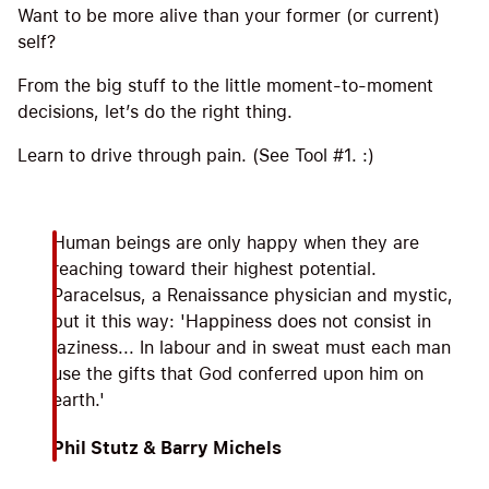
Want to be more alive than your former (or current)
self?
From the big stuff to the little moment-to-moment
decisions, let’s do the right thing.
Learn to drive through pain. (See Tool #1. :)
Human beings are only happy when they are
reaching toward their highest potential.
Paracelsus, a Renaissance physician and mystic,
put it this way: 'Happiness does not consist in
laziness... In labour and in sweat must each man
use the gifts that God conferred upon him on
earth.'
Phil Stutz & Barry Michels