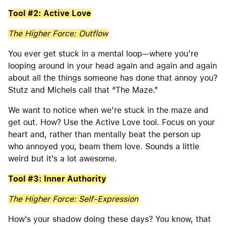
Tool #2: Active Love
The Higher Force: Outflow
You ever get stuck in a mental loop—where you’re
looping around in your head again and again and again
about all the things someone has done that annoy you?
Stutz and Michels call that “The Maze.”
We want to notice when we’re stuck in the maze and
get out. How? Use the Active Love tool. Focus on your
heart and, rather than mentally beat the person up
who annoyed you, beam them love. Sounds a little
weird but it’s a lot awesome.
Tool #3: Inner Authority
The Higher Force: Self-Expression
How’s your shadow doing these days? You know, that