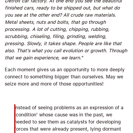
Detroit car factory. At one end you see the beautiful
finished cars, ready to be shipped out, but what do
you see at the other end? All crude raw materials.
Metal sheets, nuts and bolts, that go through
processing. A lot of cutting, chipping, rubbing,
scrubbing, chiseling, filing, grinding, welding,
pressing. Slowly, it takes shape. People are like that
also. That’s what you call evolution or growth. Through
that we gain experience, we learn.”
Each moment gives us an opportunity to more deeply
connect to something bigger than ourselves. May we
seize more and more of those opportunities!
Instead of seeing problems as an expression of a
'condition' whose cause was in the past, we
needed to see them as catalysts for developing
forces that were already present, lying dormant