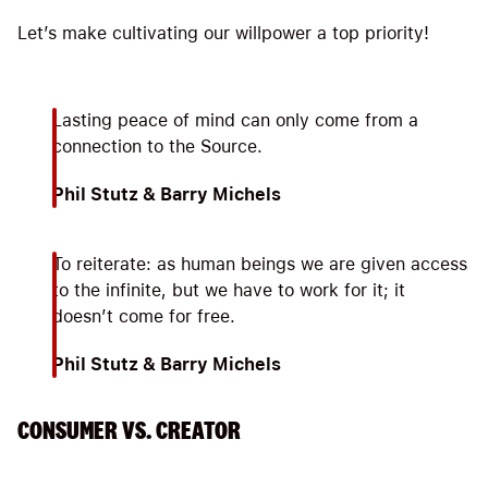
Let’s make cultivating our willpower a top priority!
Lasting peace of mind can only come from a
connection to the Source.
Phil Stutz & Barry Michels
To reiterate: as human beings we are given access
to the infinite, but we have to work for it; it
doesn’t come for free.
Phil Stutz & Barry Michels
CONSUMER VS. CREATOR