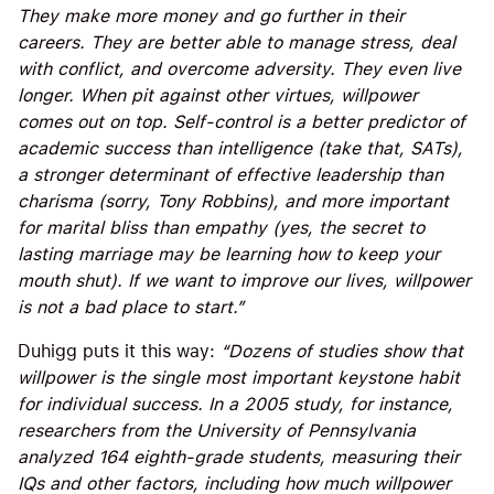
They make more money and go further in their
careers. They are better able to manage stress, deal
with conflict, and overcome adversity. They even live
longer. When pit against other virtues, willpower
comes out on top. Self-control is a better predictor of
academic success than intelligence (take that, SATs),
a stronger determinant of effective leadership than
charisma (sorry, Tony Robbins), and more important
for marital bliss than empathy (yes, the secret to
lasting marriage may be learning how to keep your
mouth shut). If we want to improve our lives, willpower
is not a bad place to start.”
Duhigg puts it this way:
“Dozens of studies show that
willpower is the single most important keystone habit
for individual success. In a 2005 study, for instance,
researchers from the University of Pennsylvania
analyzed 164 eighth-grade students, measuring their
IQs and other factors, including how much willpower