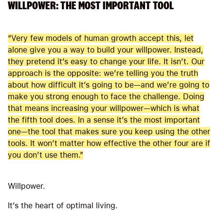
WILLPOWER: THE MOST IMPORTANT TOOL
“Very few models of human growth accept this, let
alone give you a way to build your willpower. Instead,
they pretend it’s easy to change your life. It isn’t. Our
approach is the opposite: we’re telling you the truth
about how difficult it’s going to be—and we’re going to
make you strong enough to face the challenge. Doing
that means increasing your willpower—which is what
the fifth tool does. In a sense it’s the most important
one—the tool that makes sure you keep using the other
tools. It won’t matter how effective the other four are if
you don’t use them.”
Willpower.
It’s the heart of optimal living.