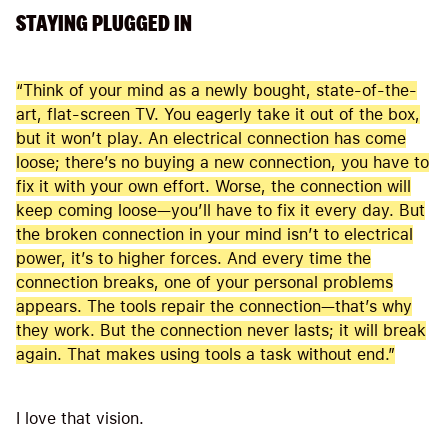
STAYING PLUGGED IN
“Think of your mind as a newly bought, state-of-the-
art, flat-screen TV. You eagerly take it out of the box,
but it won’t play. An electrical connection has come
loose; there’s no buying a new connection, you have to
fix it with your own effort. Worse, the connection will
keep coming loose—you’ll have to fix it every day. But
the broken connection in your mind isn’t to electrical
power, it’s to higher forces. And every time the
connection breaks, one of your personal problems
appears. The tools repair the connection—that’s why
they work. But the connection never lasts; it will break
again. That makes using tools a task without end.”
I love that vision.