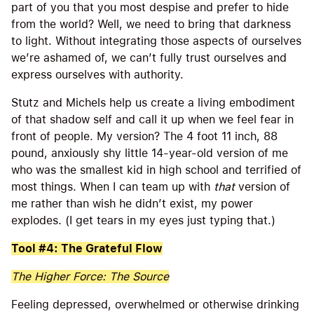
part of you that you most despise and prefer to hide
from the world? Well, we need to bring that darkness
to light. Without integrating those aspects of ourselves
we’re ashamed of, we can’t fully trust ourselves and
express ourselves with authority.
Stutz and Michels help us create a living embodiment
of that shadow self and call it up when we feel fear in
front of people. My version? The 4 foot 11 inch, 88
pound, anxiously shy little 14-year-old version of me
who was the smallest kid in high school and terrified of
most things. When I can team up with
that
version of
me rather than wish he didn’t exist, my power
explodes. (I get tears in my eyes just typing that.)
Tool #4: The Grateful Flow
The Higher Force: The Source
Feeling depressed, overwhelmed or otherwise drinking