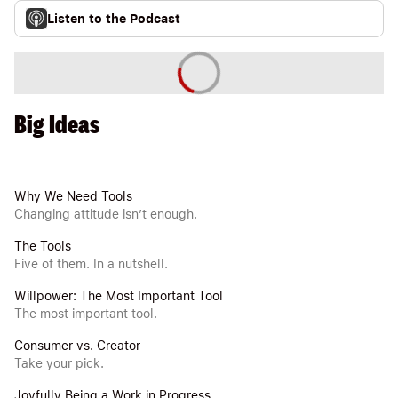
Listen to the Podcast
Big Ideas
Why We Need Tools
Changing attitude isn’t enough.
The Tools
Five of them. In a nutshell.
Willpower: The Most Important Tool
The most important tool.
Consumer vs. Creator
Take your pick.
Joyfully Being a Work in Progress