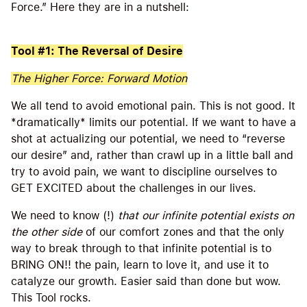
Force.” Here they are in a nutshell:
Tool #1: The Reversal of Desire
The Higher Force: Forward Motion
We all tend to avoid emotional pain. This is not good. It
*dramatically* limits our potential. If we want to have a
shot at actualizing our potential, we need to “reverse
our desire” and, rather than crawl up in a little ball and
try to avoid pain, we want to discipline ourselves to
GET EXCITED about the challenges in our lives.
We need to know (!)
that our infinite potential exists on
the other side
of our comfort zones and that the only
way to break through to that infinite potential is to
BRING ON!! the pain, learn to love it, and use it to
catalyze our growth. Easier said than done but wow.
This Tool rocks.