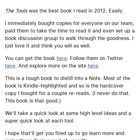
The Tools
was the best book I read in 2012. Easily.
I immediately bought copies for everyone on our team,
paid them to take the time to read it and even set up a
book discussion group to walk through the goodness. I
just love it and think you will as well.
You can get the book
here
. Follow them on Twitter
here
. And explore more on the site
here
.
This is a tough book to distill into a Note. Most of the
book is Kindle-highlighted and so is the hardcover
copy I bought for a couple re-reads. (I never do that.
This book is that good.)
We’ll take a quick look at some high level ideas and a
super quick look at each tool.
I hope that’ll get you fired up to go learn more and