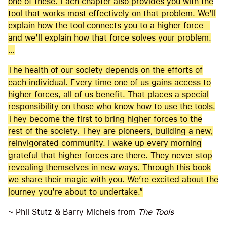
one of these. Each chapter also provides you with the
tool that works most effectively on that problem. We’ll
explain how the tool connects you to a higher force—
and we’ll explain how that force solves your problem.
…
The health of our society depends on the efforts of
each individual. Every time one of us gains access to
higher forces, all of us benefit. That places a special
responsibility on those who know how to use the tools.
They become the first to bring higher forces to the
rest of the society. They are pioneers, building a new,
reinvigorated community. I wake up every morning
grateful that higher forces are there. They never stop
revealing themselves in new ways. Through this book
we share their magic with you. We’re excited about the
journey you’re about to undertake.”
~ Phil Stutz & Barry Michels from
The Tools