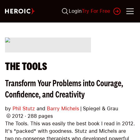
Login
Try For Free
THE TOOLS
Transform Your Problems into Courage,
Confidence, and Creativity
by
Phil Stutz
and
Barry Michels
|
Spiegel & Grau
©
2012
·
288
pages
The Tools. This was easily the best book I read in 2012.
It's *packed* with goodness. Stutz and Michels are
two no-nonsense therapists who developed powerful