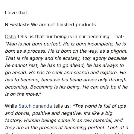
I love that.
Newsflash: We are not finished products.
Osho
tells us that our being is in our becoming. That:
“Man is not born perfect. He is born incomplete, he is
born as a process. He is born on the way, as a pilgrim.
That is his agony and his ecstasy, too; agony because
he cannot rest, he has to go ahead, he has always to
go ahead. He has to seek and search and explore. He
has to become, because his being arises only through
becoming. Becoming is his being. He can only be if he
is on the move.”
While
Satchidananda
tells us:
“The world is full of ups
and downs, positive and negative. It’s like a big
factory. Human beings come in as raw material, and
they are in the process of becoming perfect. Look at a