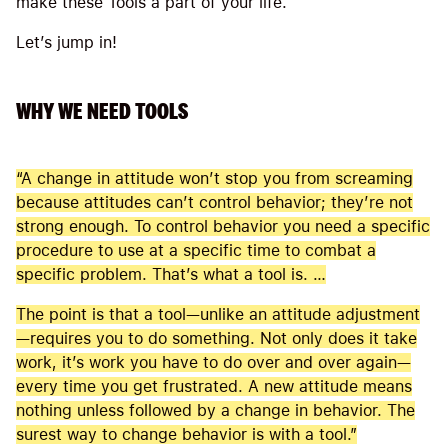
make these Tools a part of your life.
Let’s jump in!
WHY WE NEED TOOLS
“A change in attitude won’t stop you from screaming
because attitudes can’t control behavior; they’re not
strong enough. To control behavior you need a specific
procedure to use at a specific time to combat a
specific problem. That’s what a tool is. …
The point is that a tool—unlike an attitude adjustment
—requires you to do something. Not only does it take
work, it’s work you have to do over and over again—
every time you get frustrated. A new attitude means
nothing unless followed by a change in behavior. The
surest way to change behavior is with a tool.”