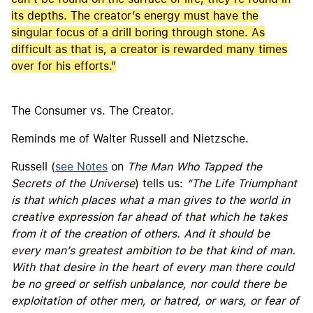
its depths. The creator’s energy must have the
singular focus of a drill boring through stone. As
difficult as that is, a creator is rewarded many times
over for his efforts.”
The Consumer vs. The Creator.
Reminds me of Walter Russell and Nietzsche.
Russell (
see Notes
on
The Man Who Tapped the
Secrets of the Universe
) tells us:
“The Life Triumphant
is that which places what a man gives to the world in
creative expression far ahead of that which he takes
from it of the creation of others. And it should be
every man’s greatest ambition to be that kind of man.
With that desire in the heart of every man there could
be no greed or selfish unbalance, nor could there be
exploitation of other men, or hatred, or wars, or fear of