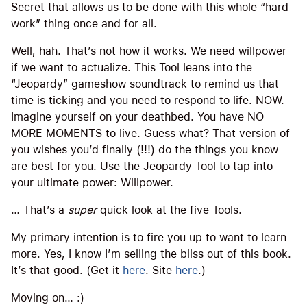
Secret that allows us to be done with this whole “hard
work” thing once and for all.
Well, hah. That’s not how it works. We need willpower
if we want to actualize. This Tool leans into the
“Jeopardy” gameshow soundtrack to remind us that
time is ticking and you need to respond to life. NOW.
Imagine yourself on your deathbed. You have NO
MORE MOMENTS to live. Guess what? That version of
you wishes you’d finally (!!!) do the things you know
are best for you. Use the Jeopardy Tool to tap into
your ultimate power: Willpower.
… That’s a
super
quick look at the five Tools.
My primary intention is to fire you up to want to learn
more. Yes, I know I’m selling the bliss out of this book.
It’s that good. (Get it
here
. Site
here
.)
Moving on… :)