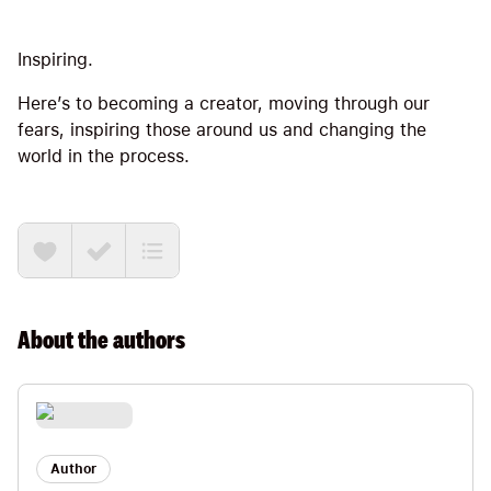
Inspiring.
Here’s to becoming a creator, moving through our
fears, inspiring those around us and changing the
world in the process.
About the
authors
Author