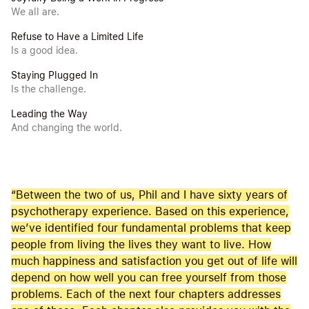
We all are.
Refuse to Have a Limited Life
Is a good idea.
Staying Plugged In
Is the challenge.
Leading the Way
And changing the world.
“Between the two of us, Phil and I have sixty years of
psychotherapy experience. Based on this experience,
we’ve identified four fundamental problems that keep
people from living the lives they want to live. How
much happiness and satisfaction you get out of life will
depend on how well you can free yourself from those
problems. Each of the next four chapters addresses