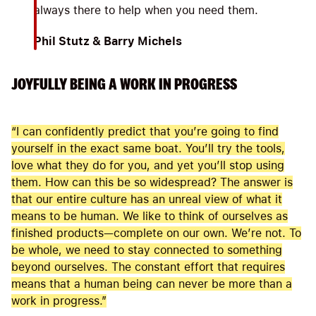
always there to help when you need them.
Phil Stutz & Barry Michels
JOYFULLY BEING A WORK IN PROGRESS
“I can confidently predict that you’re going to find
yourself in the exact same boat. You’ll try the tools,
love what they do for you, and yet you’ll stop using
them. How can this be so widespread? The answer is
that our entire culture has an unreal view of what it
means to be human. We like to think of ourselves as
finished products—complete on our own. We’re not. To
be whole, we need to stay connected to something
beyond ourselves. The constant effort that requires
means that a human being can never be more than a
work in progress.”