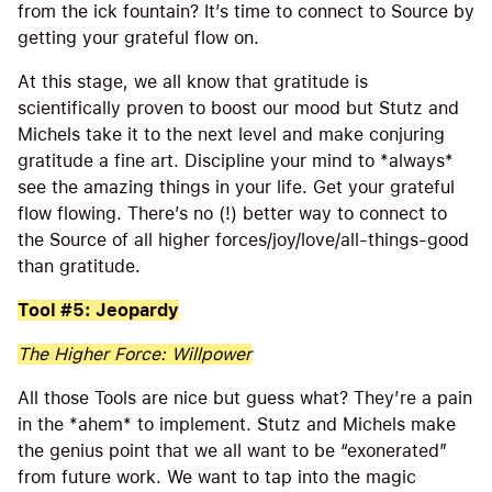
from the ick fountain? It’s time to connect to Source by
getting your grateful flow on.
At this stage, we all know that gratitude is
scientifically proven to boost our mood but Stutz and
Michels take it to the next level and make conjuring
gratitude a fine art. Discipline your mind to *always*
see the amazing things in your life. Get your grateful
flow flowing. There’s no (!) better way to connect to
the Source of all higher forces/joy/love/all-things-good
than gratitude.
Tool #5: Jeopardy
The Higher Force: Willpower
All those Tools are nice but guess what? They’re a pain
in the *ahem* to implement. Stutz and Michels make
the genius point that we all want to be “exonerated”
from future work. We want to tap into the magic