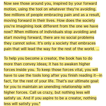
Now see those around you, inspired by your forward
motion, using the tool on whatever they’re avoiding.
See millions of people embracing pain and as a result,
moving forward in their lives. How does the society
you’re imagining look different from the one we have
now? When millions of individuals stop avoiding and
start moving forward, there are no social problems
they cannot solve. It’s only a society that embraces
pain that will lead the way for the rest of the world. …
To help you become a creator, the book has to do
more than convey ideas; it has to awaken higher
forces inside you. To keep those forces vital, you will
have to use the tools long after you finish reading it—in
fact, for the rest of your life. That’s our ultimate goal:
for you to maintain an unending relationship with
higher forces. Call us crazy, but nothing less will
satisfy us. And if you aspire to be a creator, nothing
less will satisfy you.”