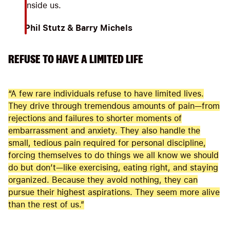
inside us.
Phil Stutz & Barry Michels
REFUSE TO HAVE A LIMITED LIFE
“A few rare individuals refuse to have limited lives.
They drive through tremendous amounts of pain—from
rejections and failures to shorter moments of
embarrassment and anxiety. They also handle the
small, tedious pain required for personal discipline,
forcing themselves to do things we all know we should
do but don’t—like exercising, eating right, and staying
organized. Because they avoid nothing, they can
pursue their highest aspirations. They seem more alive
than the rest of us.”