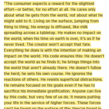
“The consumer expects a reward for the slightest
effort—or better, for no effort at all. He cares only
about what he gets from the world, not about what he
might add to it. Living on the surface, jumping from
thing to thing, his energy is diffused, like milk
spreading across a tabletop. He makes no impact on
the world; when his time on earth is over, it’s as if he
never lived. The creator won’t accept that fate.
Everything he does is with the intention of making an
impact on the world. His code ensures this: He doesn’t
accept the world as he finds it; he brings things into
the world that aren’t already there. He doesn’t follow
the herd; he sets his own course. He ignores the
reactions of others. He resists superficial distractions.
He remains focused on his goals even if he has to
sacrifice his immediate gratification. Anyone can live
by this code, but very few of us do. It means putting
your life in the service of higher forces. These forces
can’t be found on the surface of life; they’re found in