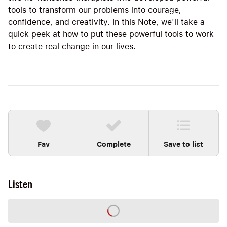
tools to transform our problems into courage,
confidence, and creativity. In this Note, we'll take a
quick peek at how to put these powerful tools to work
to create real change in our lives.
Fav
Complete
Save to list
Listen