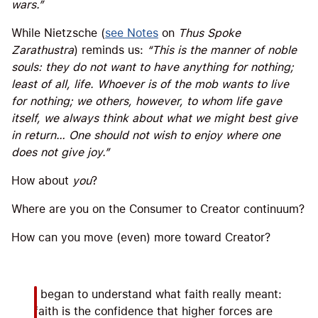
wars.”
While Nietzsche (
see Notes
on
Thus Spoke
Zarathustra
) reminds us:
“This is the manner of noble
souls: they do not want to have anything for nothing;
least of all, life. Whoever is of the mob wants to live
for nothing; we others, however, to whom life gave
itself, we always think about what we might best give
in return… One should not wish to enjoy where one
does not give joy.”
How about
you
?
Where are you on the Consumer to Creator continuum?
How can you move (even) more toward Creator?
I began to understand what faith really meant:
faith is the confidence that higher forces are