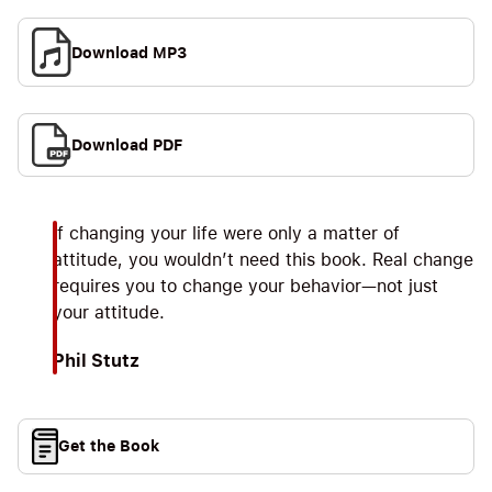
Download MP3
Download PDF
If changing your life were only a matter of
attitude, you wouldn’t need this book. Real change
requires you to change your behavior—not just
your attitude.
Phil Stutz
Get the Book