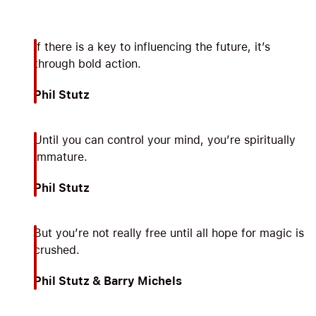
If there is a key to influencing the future, it’s
through bold action.
Phil Stutz
Until you can control your mind, you’re spiritually
immature.
Phil Stutz
But you’re not really free until all hope for magic is
crushed.
Phil Stutz & Barry Michels