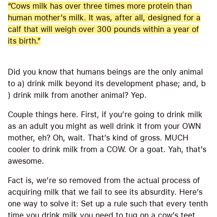
“Cows milk has over three times more protein than
human mother’s milk. It was, after all, designed for a
calf that will weigh over 300 pounds within a year of
its birth.”
Did you know that humans beings are the only animal
to a) drink milk beyond its development phase; and, b
) drink milk from another animal? Yep.
Couple things here. First, if you’re going to drink milk
as an adult you might as well drink it from your OWN
mother, eh? Oh, wait. That’s kind of gross. MUCH
cooler to drink milk from a COW. Or a goat. Yah, that’s
awesome.
Fact is, we’re so removed from the actual process of
acquiring milk that we fail to see its absurdity. Here’s
one way to solve it: Set up a rule such that every tenth
time you drink milk you need to tug on a cow’s teet