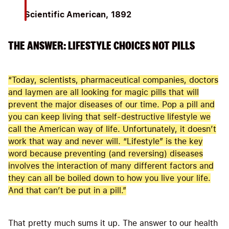
Scientific American, 1892
THE ANSWER: LIFESTYLE CHOICES NOT PILLS
“Today, scientists, pharmaceutical companies, doctors
and laymen are all looking for magic pills that will
prevent the major diseases of our time. Pop a pill and
you can keep living that self-destructive lifestyle we
call the American way of life. Unfortunately, it doesn’t
work that way and never will. “Lifestyle” is the key
word because preventing (and reversing) diseases
involves the interaction of many different factors and
they can all be boiled down to how you live your life.
And that can’t be put in a pill.”
That pretty much sums it up. The answer to our health