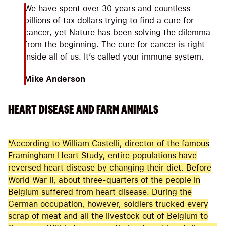
We have spent over 30 years and countless
billions of tax dollars trying to find a cure for
cancer, yet Nature has been solving the dilemma
from the beginning. The cure for cancer is right
inside all of us. It’s called your immune system.
Mike Anderson
HEART DISEASE AND FARM ANIMALS
“According to William Castelli, director of the famous
Framingham Heart Study, entire populations have
reversed heart disease by changing their diet. Before
World War II, about three-quarters of the people in
Belgium suffered from heart disease. During the
German occupation, however, soldiers trucked every
scrap of meat and all the livestock out of Belgium to