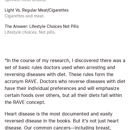
Light Vs. Regular Meat/Cigarettes
Cigarettes and meat.
The Answer: Lifestyle Choices Not Pills
Lifestyle choices. Not pills.
“In the course of my research, I discovered there was a
set of basic rules doctors used when arresting and
reversing diseases with diet. These rules form the
acronym RAVE. Doctors who reverse diseases with diet
have their individual preferences and will emphasize
certain foods over others, but all their diets fall within
the RAVE concept.
Heart disease is the most documented and easily
reversed disease in the books. But it’s not just heart
disease. Our common cancers—including breast,