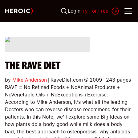
Login
Try For Free
THE RAVE DIET
by
Mike Anderson
|
RaveDiet.com
©
2009
·
243
pages
RAVE = No Refined Foods + NoAnimal Products +
NoVegetable Oils + NoExceptions +Exercise.
According to Mike Anderson, it’s what all the leading
Doctors who can reverse disease recommend for their
patients. In this Note, we’ll explore some Big Ideas on
how plants do a body good while milk does a body
bad, the best approach to osteoporosis, why antacids