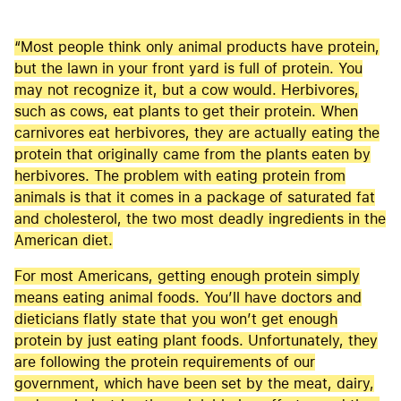
“Most people think only animal products have protein,
but the lawn in your front yard is full of protein. You
may not recognize it, but a cow would. Herbivores,
such as cows, eat plants to get their protein. When
carnivores eat herbivores, they are actually eating the
protein that originally came from the plants eaten by
herbivores. The problem with eating protein from
animals is that it comes in a package of saturated fat
and cholesterol, the two most deadly ingredients in the
American diet.
For most Americans, getting enough protein simply
means eating animal foods. You’ll have doctors and
dieticians flatly state that you won’t get enough
protein by just eating plant foods. Unfortunately, they
are following the protein requirements of our
government, which have been set by the meat, dairy,