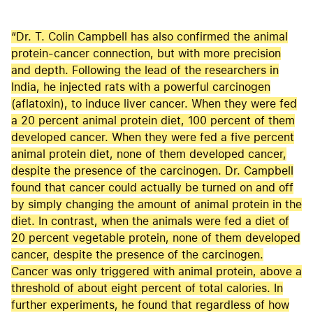
“Dr. T. Colin Campbell has also confirmed the animal
protein-cancer connection, but with more precision
and depth. Following the lead of the researchers in
India, he injected rats with a powerful carcinogen
(aflatoxin), to induce liver cancer. When they were fed
a 20 percent animal protein diet, 100 percent of them
developed cancer. When they were fed a five percent
animal protein diet, none of them developed cancer,
despite the presence of the carcinogen. Dr. Campbell
found that cancer could actually be turned on and off
by simply changing the amount of animal protein in the
diet. In contrast, when the animals were fed a diet of
20 percent vegetable protein, none of them developed
cancer, despite the presence of the carcinogen.
Cancer was only triggered with animal protein, above a
threshold of about eight percent of total calories. In
further experiments, he found that regardless of how