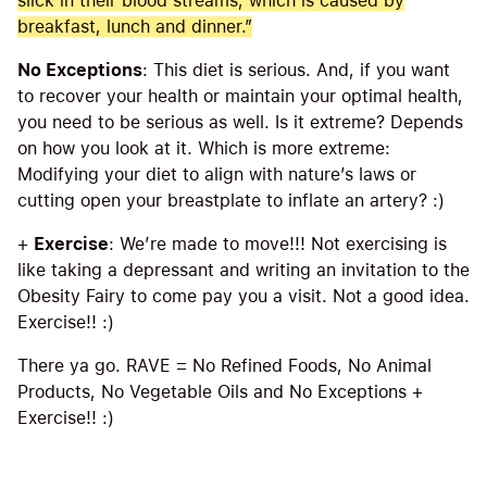
slick in their blood streams, which is caused by
breakfast, lunch and dinner.”
No Exceptions
: This diet is serious. And, if you want
to recover your health or maintain your optimal health,
you need to be serious as well. Is it extreme? Depends
on how you look at it. Which is more extreme:
Modifying your diet to align with nature’s laws or
cutting open your breastplate to inflate an artery? :)
+
Exercise
: We’re made to move!!! Not exercising is
like taking a depressant and writing an invitation to the
Obesity Fairy to come pay you a visit. Not a good idea.
Exercise!! :)
There ya go. RAVE = No Refined Foods, No Animal
Products, No Vegetable Oils and No Exceptions +
Exercise!! :)