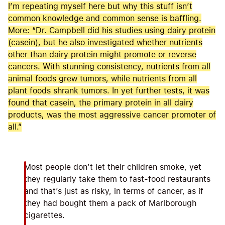
I’m repeating myself here but why this stuff isn’t
common knowledge and common sense is baffling.
More: “Dr. Campbell did his studies using dairy protein
(casein), but he also investigated whether nutrients
other than dairy protein might promote or reverse
cancers. With stunning consistency, nutrients from all
animal foods grew tumors, while nutrients from all
plant foods shrank tumors. In yet further tests, it was
found that casein, the primary protein in all dairy
products, was the most aggressive cancer promoter of
all.”
Most people don’t let their children smoke, yet
they regularly take them to fast-food restaurants
and that’s just as risky, in terms of cancer, as if
they had bought them a pack of Marlborough
cigarettes.