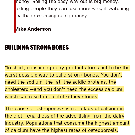
money. Selling the easy way out is big money.
Telling people they can lose more weight watching
TV than exercising is big money.
Mike Anderson
BUILDING STRONG BONES
“In short, consuming dairy products turns out to be the
worst possible way to build strong bones. You don’t
need the sodium, the fat, the acidic proteins, the
cholesterol—and you don’t need the excess calcium,
which can result in painful kidney stones.
The cause of osteoporosis is not a lack of calcium in
the diet, regardless of the advertising from the dairy
industry. Populations that consume the highest amount
of calcium have the highest rates of osteoporosis.