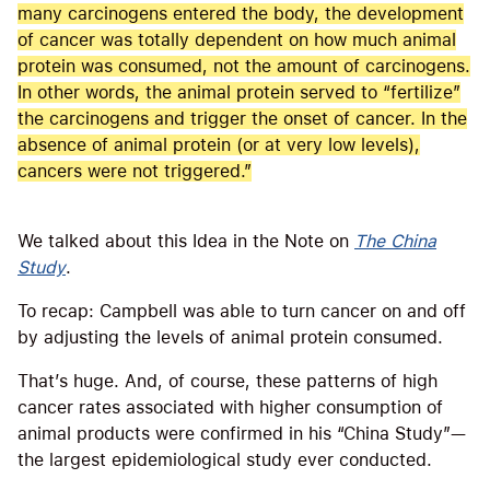
many carcinogens entered the body, the development
of cancer was totally dependent on how much animal
protein was consumed, not the amount of carcinogens.
In other words, the animal protein served to “fertilize”
the carcinogens and trigger the onset of cancer. In the
absence of animal protein (or at very low levels),
cancers were not triggered.”
We talked about this Idea in the Note on
The China
Study
.
To recap: Campbell was able to turn cancer on and off
by adjusting the levels of animal protein consumed.
That’s huge. And, of course, these patterns of high
cancer rates associated with higher consumption of
animal products were confirmed in his “China Study”—
the largest epidemiological study ever conducted.