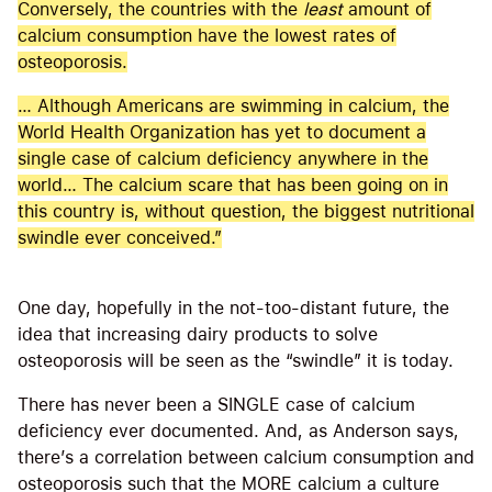
Conversely, the countries with the
least
amount of
calcium consumption have the lowest rates of
osteoporosis.
… Although Americans are swimming in calcium, the
World Health Organization has yet to document a
single case of calcium deficiency anywhere in the
world… The calcium scare that has been going on in
this country is, without question, the biggest nutritional
swindle ever conceived.”
One day, hopefully in the not-too-distant future, the
idea that increasing dairy products to solve
osteoporosis will be seen as the “swindle” it is today.
There has never been a SINGLE case of calcium
deficiency ever documented. And, as Anderson says,
there’s a correlation between calcium consumption and
osteoporosis such that the MORE calcium a culture