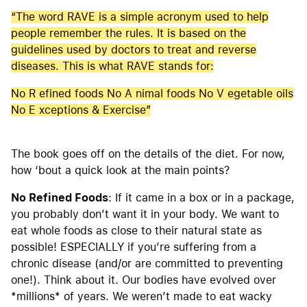
“The word RAVE is a simple acronym used to help
people remember the rules. It is based on the
guidelines used by doctors to treat and reverse
diseases. This is what RAVE stands for:
No R efined foods No A nimal foods No V egetable oils
No E xceptions & Exercise”
The book goes off on the details of the diet. For now,
how ‘bout a quick look at the main points?
No Refined Foods
: If it came in a box or in a package,
you probably don’t want it in your body. We want to
eat whole foods as close to their natural state as
possible! ESPECIALLY if you’re suffering from a
chronic disease (and/or are committed to preventing
one!). Think about it. Our bodies have evolved over
*millions* of years. We weren’t made to eat wacky