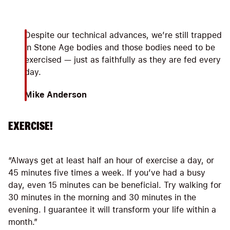
Despite our technical advances, we’re still trapped
in Stone Age bodies and those bodies need to be
exercised — just as faithfully as they are fed every
day.
Mike Anderson
EXERCISE!
“Always get at least half an hour of exercise a day, or
45 minutes five times a week. If you’ve had a busy
day, even 15 minutes can be beneficial. Try walking for
30 minutes in the morning and 30 minutes in the
evening. I guarantee it will transform your life within a
month.”