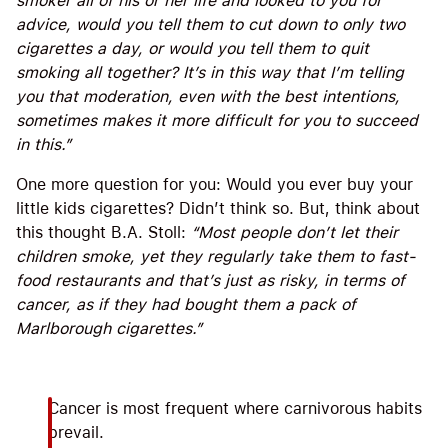
smoker all of his or her life and looked to you for
advice, would you tell them to cut down to only two
cigarettes a day, or would you tell them to quit
smoking all together? It’s in this way that I’m telling
you that moderation, even with the best intentions,
sometimes makes it more difficult for you to succeed
in this.”
One more question for you: Would you ever buy your
little kids cigarettes? Didn’t think so. But, think about
this thought B.A. Stoll:
“
Most people don’t let their
children smoke, yet they regularly take them to fast-
food restaurants and that’s just as risky, in terms of
cancer, as if they had bought them a pack of
Marlborough cigarettes.”
Cancer is most frequent where carnivorous habits
prevail.