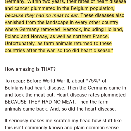
Germany. Within two years, their rates of heart disease
and cancer plummeted in the Belgium population,
because they had no meat to eat
. These diseases also
vanished from the landscape in every other country
where Germany removed livestock, including Holland,
Poland and Norway, as well as northern France.
Unfortunately, as farm animals returned to these
countries after the war, so too did heart disease.”
How amazing is THAT?
To recap: Before World War II, about *75%* of
Belgians had heart disease. Then the Germans came in
and took the meat out. Heart disease rates plummeted
BECAUSE THEY HAD NO MEAT. Then the farm
animals came back. And, so did the heart disease.
It seriously makes me scratch my head how stuff like
this isn’t commonly known and plain common sense.