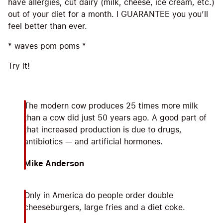
have allergies, cut dairy (milk, cheese, ice cream, etc.)
out of your diet for a month. I GUARANTEE you you’ll
feel better than ever.
* waves pom poms *
Try it!
The modern cow produces 25 times more milk
than a cow did just 50 years ago. A good part of
that increased production is due to drugs,
antibiotics — and artificial hormones.
Mike Anderson
Only in America do people order double
cheeseburgers, large fries and a diet coke.