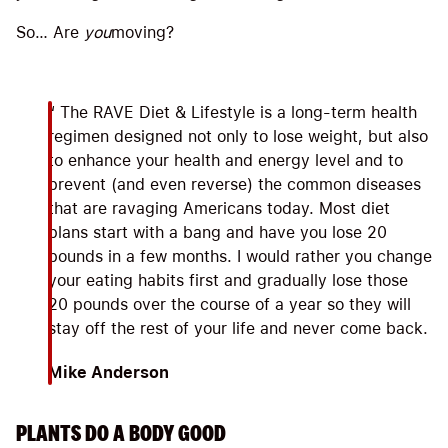
So… Are
you
moving?
“ The RAVE Diet & Lifestyle is a long-term health
regimen designed not only to lose weight, but also
to enhance your health and energy level and to
prevent (and even reverse) the common diseases
that are ravaging Americans today. Most diet
plans start with a bang and have you lose 20
pounds in a few months. I would rather you change
your eating habits first and gradually lose those
20 pounds over the course of a year so they will
stay off the rest of your life and never come back.
Mike Anderson
PLANTS DO A BODY GOOD