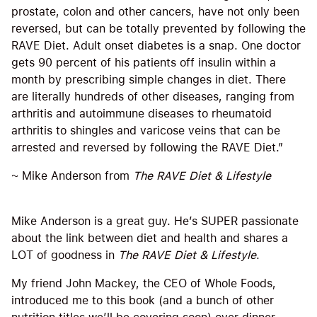
prostate, colon and other cancers, have not only been
reversed, but can be totally prevented by following the
RAVE Diet. Adult onset diabetes is a snap. One doctor
gets 90 percent of his patients off insulin within a
month by prescribing simple changes in diet. There
are literally hundreds of other diseases, ranging from
arthritis and autoimmune diseases to rheumatoid
arthritis to shingles and varicose veins that can be
arrested and reversed by following the RAVE Diet.”
~ Mike Anderson from
The RAVE Diet & Lifestyle
Mike Anderson is a great guy. He’s SUPER passionate
about the link between diet and health and shares a
LOT of goodness in
The RAVE Diet & Lifestyle
.
My friend John Mackey, the CEO of Whole Foods,
introduced me to this book (and a bunch of other