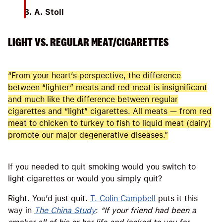
B. A. Stoll
LIGHT VS. REGULAR MEAT/CIGARETTES
“From your heart’s perspective, the difference
between “lighter” meats and red meat is insignificant
and much like the difference between regular
cigarettes and “light” cigarettes. All meats — from red
meat to chicken to turkey to fish to liquid meat (dairy)
promote our major degenerative diseases.”
If you needed to quit smoking would you switch to
light cigarettes or would you simply quit?
Right. You’d just quit.
T. Colin Campbell
puts it this
way in
The China Study
:
“
If your friend had been a