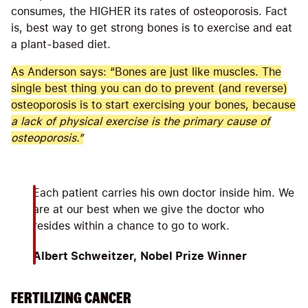
consumes, the HIGHER its rates of osteoporosis. Fact
is, best way to get strong bones is to exercise and eat
a plant-based diet.
As Anderson says: “Bones are just like muscles. The
single best thing you can do to prevent (and reverse)
osteoporosis is to start exercising your bones, because
a lack of physical exercise is the primary cause of
osteoporosis.
”
Each patient carries his own doctor inside him. We
are at our best when we give the doctor who
resides within a chance to go to work.
Albert Schweitzer, Nobel Prize Winner
FERTILIZING CANCER