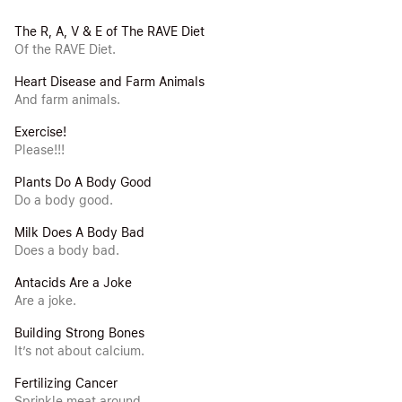
The R, A, V & E of The RAVE Diet
Of the RAVE Diet.
Heart Disease and Farm Animals
And farm animals.
Exercise!
Please!!!
Plants Do A Body Good
Do a body good.
Milk Does A Body Bad
Does a body bad.
Antacids Are a Joke
Are a joke.
Building Strong Bones
It’s not about calcium.
Fertilizing Cancer
Sprinkle meat around.