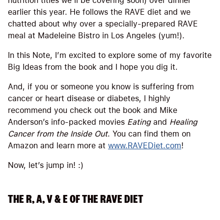
nutrition titles we’ll be covering soon) over dinner
earlier this year. He follows the RAVE diet and we
chatted about why over a specially-prepared RAVE
meal at Madeleine Bistro in Los Angeles (yum!).
In this Note, I’m excited to explore some of my favorite
Big Ideas from the book and I hope you dig it.
And, if you or someone you know is suffering from
cancer or heart disease or diabetes, I highly
recommend you check out the book and Mike
Anderson’s info-packed movies
Eating
and
Healing
Cancer from the Inside Out
. You can find them on
Amazon and learn more at
www.RAVEDiet.com
!
Now, let’s jump in! :)
THE R, A, V & E OF THE RAVE DIET