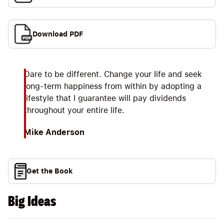
Download PDF
Dare to be different. Change your life and seek
long-term happiness from within by adopting a
lifestyle that I guarantee will pay dividends
throughout your entire life.
Mike Anderson
Get the Book
Big Ideas