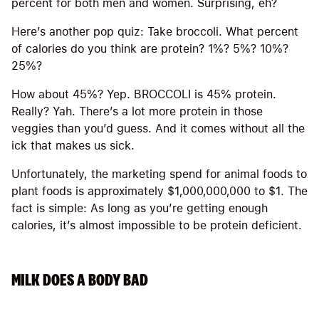
percent for both men and women. Surprising, eh?
Here’s another pop quiz: Take broccoli. What percent
of calories do you think are protein? 1%? 5%? 10%?
25%?
How about 45%? Yep. BROCCOLI is 45% protein.
Really? Yah. There’s a lot more protein in those
veggies than you’d guess. And it comes without all the
ick that makes us sick.
Unfortunately, the marketing spend for animal foods to
plant foods is approximately $1,000,000,000 to $1. The
fact is simple: As long as you’re getting enough
calories, it’s almost impossible to be protein deficient.
MILK DOES A BODY BAD