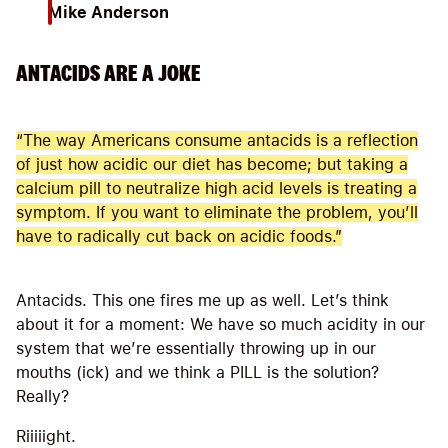
Mike Anderson
ANTACIDS ARE A JOKE
“The way Americans consume antacids is a reflection
of just how acidic our diet has become; but taking a
calcium pill to neutralize high acid levels is treating a
symptom. If you want to eliminate the problem, you’ll
have to radically cut back on acidic foods.”
Antacids. This one fires me up as well. Let’s think
about it for a moment: We have so much acidity in our
system that we’re essentially throwing up in our
mouths (ick) and we think a PILL is the solution?
Really?
Riiiiight.