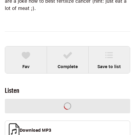
are a joke how to best fertilize cancer (hint: just eat a
lot of meat ;).
Fav
Complete
Save to list
Listen
Download MP3