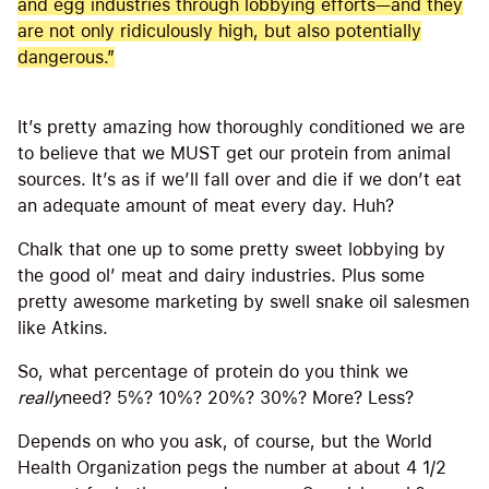
and egg industries through lobbying efforts—and they
are not only ridiculously high, but also potentially
dangerous.”
It’s pretty amazing how thoroughly conditioned we are
to believe that we MUST get our protein from animal
sources. It’s as if we’ll fall over and die if we don’t eat
an adequate amount of meat every day. Huh?
Chalk that one up to some pretty sweet lobbying by
the good ol’ meat and dairy industries. Plus some
pretty awesome marketing by swell snake oil salesmen
like Atkins.
So, what percentage of protein do you think we
really
need? 5%? 10%? 20%? 30%? More? Less?
Depends on who you ask, of course, but the World
Health Organization pegs the number at about 4 1/2