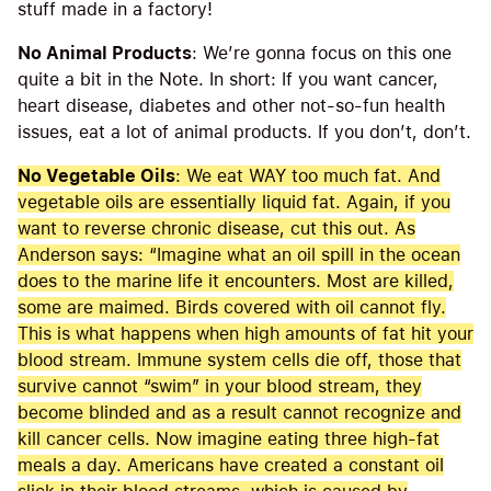
stuff made in a factory!
No Animal Products
: We’re gonna focus on this one
quite a bit in the Note. In short: If you want cancer,
heart disease, diabetes and other not-so-fun health
issues, eat a lot of animal products. If you don’t, don’t.
No Vegetable Oils
: We eat WAY too much fat. And
vegetable oils are essentially liquid fat. Again, if you
want to reverse chronic disease, cut this out. As
Anderson says: “Imagine what an oil spill in the ocean
does to the marine life it encounters. Most are killed,
some are maimed. Birds covered with oil cannot fly.
This is what happens when high amounts of fat hit your
blood stream. Immune system cells die off, those that
survive cannot “swim” in your blood stream, they
become blinded and as a result cannot recognize and
kill cancer cells. Now imagine eating three high-fat
meals a day. Americans have created a constant oil