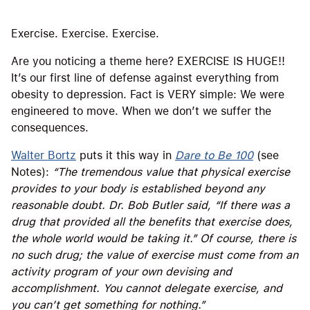
Exercise. Exercise. Exercise.
Are you noticing a theme here? EXERCISE IS HUGE!!
It’s our first line of defense against everything from
obesity to depression. Fact is VERY simple: We were
engineered to move. When we don’t we suffer the
consequences.
Walter Bortz
puts it this way in
Dare to Be 100
(see
Notes):
“The tremendous value that physical exercise
provides to your body is established beyond any
reasonable doubt. Dr. Bob Butler said, “If there was a
drug that provided all the benefits that exercise does,
the whole world would be taking it.” Of course, there is
no such drug; the value of exercise must come from an
activity program of your own devising and
accomplishment. You cannot delegate exercise, and
you can’t get something for nothing.”