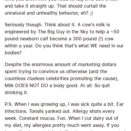
and take it straight up. That should curtail the
unnatural and unhealthy behavior, eh? ;)
Seriously though. Think about it. A cow’s milk is
engineered by The Big Guy in the Sky to help a ~50
pound newborn calf become a 300 pound (!) cow
within a year. Do you think that’s what WE need in our
bodies?
Despite the enormous amount of marketing dollars
spent trying to convince us otherwise (and the
countless clueless celebrities promoting the cause),
Milk DOES NOT DO a body good. At all. So quit
drinking it.
P.S. When I was growing up, I was sick quite a bit. Ear
infections. Tonsils yanked out. Allergy shots every
week. Constant mucus. Fun. When I cut dairy out of
my diet, my allergies pretty much went away. If you