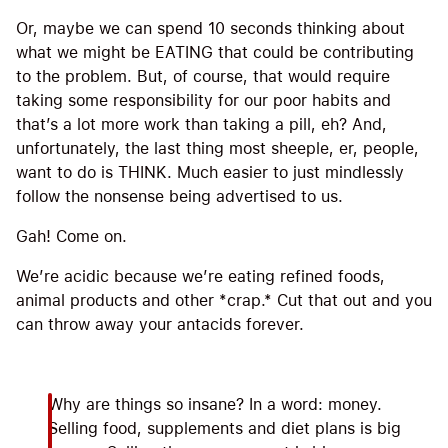
Or, maybe we can spend 10 seconds thinking about
what we might be EATING that could be contributing
to the problem. But, of course, that would require
taking some responsibility for our poor habits and
that’s a lot more work than taking a pill, eh? And,
unfortunately, the last thing most sheeple, er, people,
want to do is THINK. Much easier to just mindlessly
follow the nonsense being advertised to us.
Gah! Come on.
We’re acidic because we’re eating refined foods,
animal products and other *crap.* Cut that out and you
can throw away your antacids forever.
Why are things so insane? In a word: money.
Selling food, supplements and diet plans is big