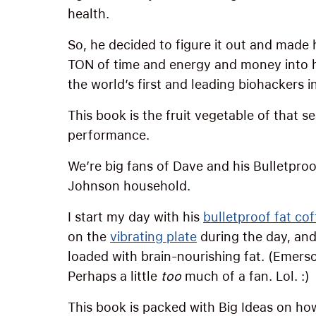
health.
So, he decided to figure it out and made 
TON of time and energy and money into
the world’s first and leading biohackers i
This book is the fruit vegetable of that 
performance.
We’re big fans of Dave and his Bulletpro
Johnson household.
I start my day with his
bulletproof fat cof
on the
vibrating plate
during the day, and
loaded with brain-nourishing fat. (Emerson
Perhaps a little
too
much of a fan. Lol. :)
This book is packed with Big Ideas on ho