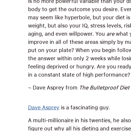
is no more powerful variable than your di
body to get the outcome you desire. Even
may seem like hyperbole, but your diet i
weight, but also your IQ, stress levels, r
aging, and even willpower. You
are
what y
improve in all of these areas simply by 
put on your plate? When you begin follow
the answer within only 2 weeks while los
feeling deprived or hungry. Are you ready
in a constant state of high performance? 
~ Dave Asprey from
The Bulletproof Diet
Dave Asprey
is a fascinating guy.
A multi-millionaire in his twenties, he a
figure out why all his dieting and exercis