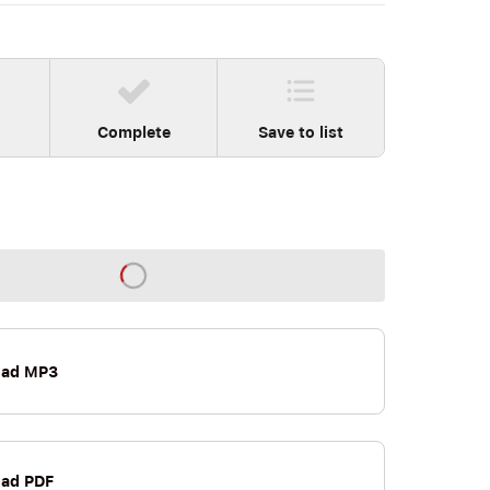
Complete
Save to list
oad MP3
ad PDF