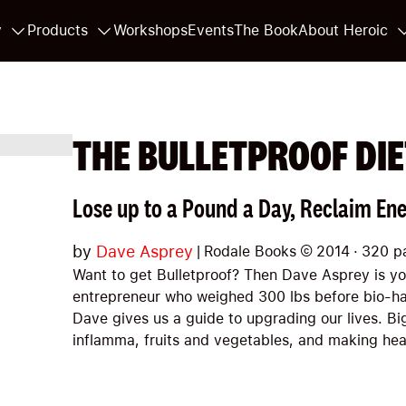
y
Products
Workshops
Events
The Book
About Heroic
THE BULLETPROOF DIE
Lose up to a Pound a Day, Reclaim Ene
by
Dave Asprey
|
Rodale Books
©
2014
·
320
p
Want to get Bulletproof? Then Dave Asprey is y
entrepreneur who weighed 300 lbs before bio-h
Dave gives us a guide to upgrading our lives. Bi
inflamma, fruits and vegetables, and making he