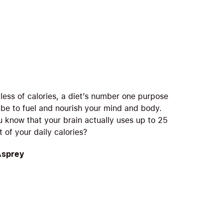
less of calories, a diet’s number one purpose
 be to fuel and nourish your mind and body.
u know that your brain actually uses up to 25
 of your daily calories?
Asprey