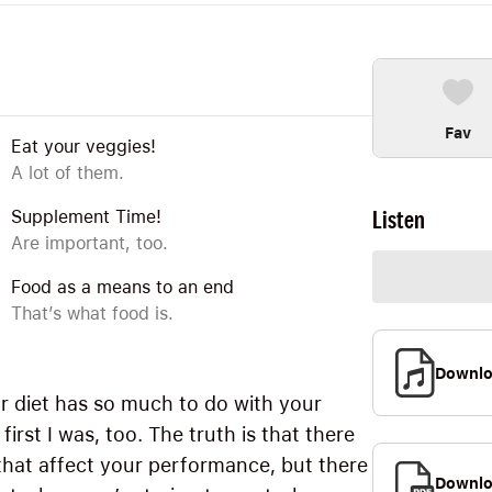
Fav
Eat your veggies!
A lot of them.
Listen
Supplement Time!
Are important, too.
Food as a means to an end
That’s what food is.
Downl
ur diet has so much to do with your
rst I was, too. The truth is that there
hat affect your performance, but there
Downlo