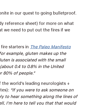
nite in our quest to going bulletproof.
y reference sheet) for more on what
t we need to put out the fires if we
fire starters in
The Paleo Manifesto
 for example, gluten makes up the
uten is associated with the small
(about 0.4 to 0.8% in the United
er 80% of people.”
f the world’s leading neurologists +
tes):
“If you were to ask someone on
ely to hear something along the lines of
ell, I’m here to tell you that that would