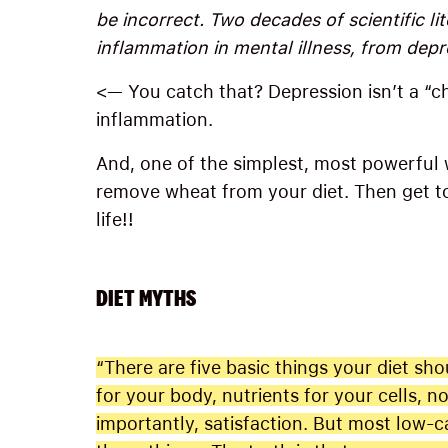
be incorrect. Two decades of scientific lit
inflammation in mental illness, from depr
<— You catch that? Depression isn’t a “che
inflammation.
And, one of the simplest, most powerful 
remove wheat from your diet. Then get to
life!!
DIET MYTHS
“There are five basic things your diet sho
for your body, nutrients for your cells, 
importantly, satisfaction. But most low-ca