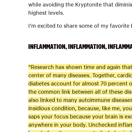
while avoiding the Kryptonite that dimini
highest levels.
I’m excited to share some of my favorite B
INFLAMMATION, INFLAMMATION, INFLAMM
“Research has shown time and again that 
center of many diseases. Together, cardi
diabetes account for almost 70 percent of
the common link between all of these dis
also linked to many autoimmune diseases 
insidious condition, because, like me, you l
saps your focus because your brain is exq
anywhere in your body. Unchecked infla