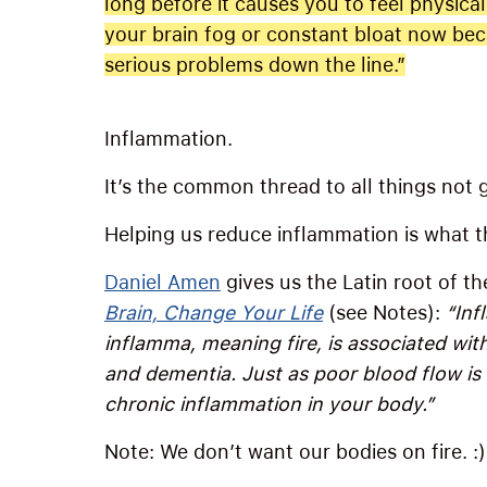
long before it causes you to feel physical
your brain fog or constant bloat now be
serious problems down the line.”
Inflammation.
It’s the common thread to all things not 
Helping us reduce inflammation is what thi
Daniel Amen
gives us the Latin root of t
Brain, Change Your Life
(see Notes):
“Inf
inflamma, meaning fire, is associated wit
and dementia. Just as poor blood flow is 
chronic inflammation in your body.”
Note: We don’t want our bodies on fire. :)