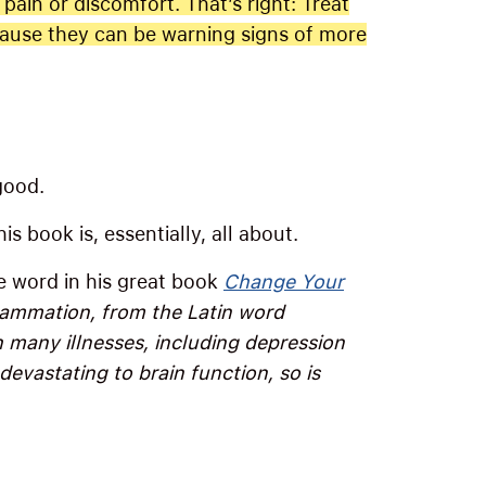
 pain or discomfort. That’s right: Treat
cause they can be warning signs of more
good.
s book is, essentially, all about.
he word in his great book
Change Your
lammation, from the Latin word
h many illnesses, including depression
devastating to brain function, so is