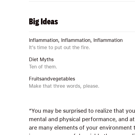
Big Ideas
Inflammation, Inflammation, Inflammation
It’s time to put out the fire.
Diet Myths
Ten of them.
Fruitsandvegetables
Make that three words, please.
“You may be surprised to realize that yo
mental and physical performance, and at fi
are many elements of your environment t