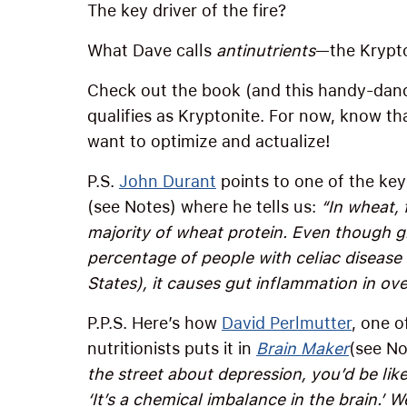
The key driver of the fire?
What Dave calls
antinutrients
—the Krypto
Check out the book (and this handy-dand
qualifies as Kryptonite. For now, know tha
want to optimize and actualize!
P.S.
John Durant
points to one of the key 
(see Notes) where he tells us:
“In wheat,
majority of wheat protein. Even though gl
percentage of people with celiac disease 
States), it causes gut inflammation in ov
P.P.S. Here’s how
David Perlmutter
, one o
nutritionists puts it in
Brain Maker
(see No
the street about depression, you’d be lik
‘It’s a chemical imbalance in the brain.’ W