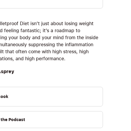
letproof Diet isn’t just about losing weight
d feeling fantastic; it’s a roadmap to
ing your body and your mind from the inside
imultaneously suppressing the inflammation
lt that often come with high stress, high
ations, and high performance.
Asprey
Book
o the Podcast