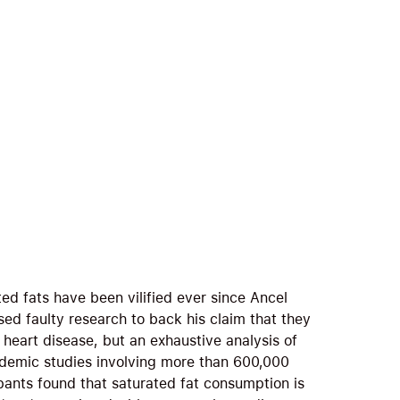
ed fats have been vilified ever since Ancel
sed faulty research to back his claim that they
 heart disease, but an exhaustive analysis of
demic studies involving more than 600,000
ipants found that saturated fat consumption is