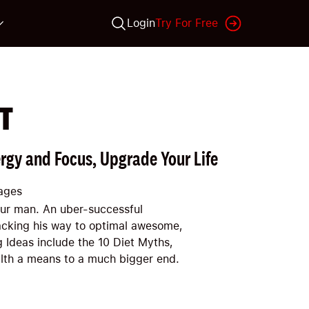
Login
Try For Free
T
rgy and Focus, Upgrade Your Life
ages
our man. An uber-successful
acking his way to optimal awesome,
g Ideas include the 10 Diet Myths,
alth a means to a much bigger end.