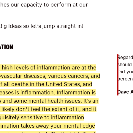
shes our capacity to perform at our
ig Ideas so let’s jump straight in!
ATION
Regard
should
high levels of inflammation are at the
Did yo
ovascular diseases, various cancers, and
percent
 all deaths in the United States, and
Dave 
eases is inflammation. Inflammation is
and some mental health issues. It’s an
ikely don’t feel the extent of it, and it
uisitely sensitive to inflammation
mmation takes away your mental edge