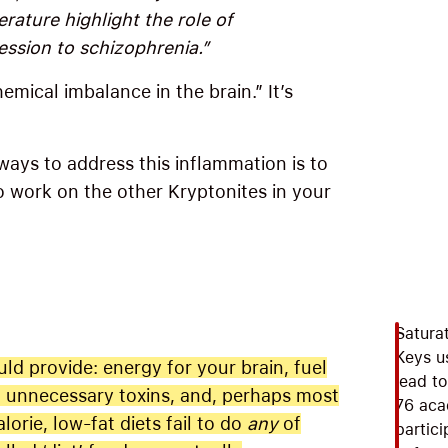
erature highlight the role of
ession to schizophrenia.”
mical imbalance in the brain.” It’s
ways to address this inflammation is to
 work on the other Kryptonites in your
Saturat
Keys u
uld provide: energy for your brain, fuel
lead to
no unnecessary toxins, and, perhaps most
76 aca
lorie, low-fat diets fail to do
any
of
partic