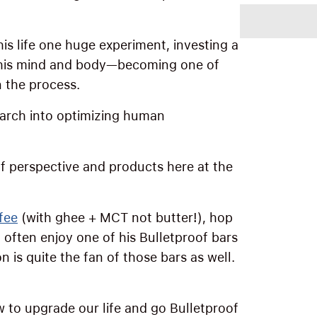
his life one huge experiment, investing a
 his mind and body—becoming one of
n the process.
search into optimizing human
of perspective and products here at the
fee
(with ghee + MCT not butter!), hop
 often enjoy one of his Bulletproof bars
 is quite the fan of those bars as well.
w to upgrade our life and go Bulletproof