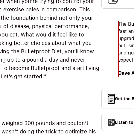
et when you’re trying to control your
 exercise pales in comparison. This
s the foundation behind not only your
The Bul
isk of disease, physical performance,
fast an
ou eat. What would it feel like to
upgrad
making better choices about what you
out, s
ing the Bulletproof Diet, you’ll know
and gui
ing up to a pound a day and never
expect
 to become Bulletproof and start living
Dave 
Let’s get started!”
Get the 
Listen t
lso weighed 300 pounds and couldn’t
e wasn’t doing the trick to optimize his