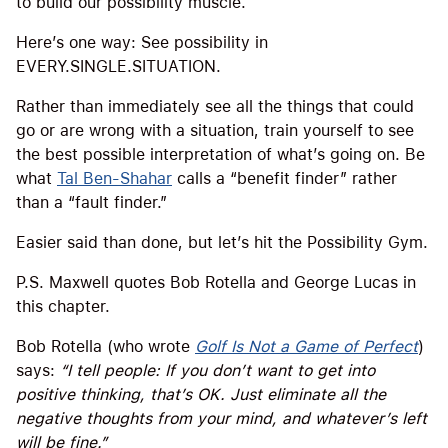
to build our possibility muscle.
Here’s one way: See possibility in
EVERY.SINGLE.SITUATION.
Rather than immediately see all the things that could
go or are wrong with a situation, train yourself to see
the best possible interpretation of what’s going on. Be
what
Tal Ben-Shahar
calls a “benefit finder” rather
than a “fault finder.”
Easier said than done, but let’s hit the Possibility Gym.
P.S. Maxwell quotes Bob Rotella and George Lucas in
this chapter.
Bob Rotella (who wrote
Golf Is Not a Game of Perfect
)
says:
“I tell people: If you don’t want to get into
positive thinking, that’s OK. Just eliminate all the
negative thoughts from your mind, and whatever’s left
will be fine.”