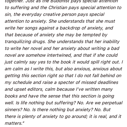
together. Just as the Buddhist pays special attention
to suffering and the Christian pays special attention to
sin, the everyday creative person pays special
attention to anxiety. She understands that she must
write her songs against a backdrop of anxiety, and
that because of anxiety she may be tempted by
tranquilizing drugs. She understands that her inability
to write her novel and her anxiety about writing a bad
novel are somehow intertwined, and that if she could
just calmly say yes to the book it would spill right out. I
am calm as I write this, but also anxious, anxious about
getting this section right so that I do not fall behind on
my schedule and raise a specter of missed deadlines
and upset editors, calm because I’ve written many
books and have the sense that this section is going
well. Is life nothing but suffering? No. Are we perpetual
sinners? No. Is there nothing but anxiety? No. But
there is plenty of anxiety to go around; it is real, and it
matters.”