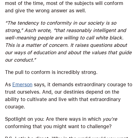
most of the time, most of the subjects will conform
and give the wrong answer as well.
“The tendency to conformity in our society is so
strong,” Asch wrote, “that reasonably intelligent and
well-meaning people are willing to call white black.
This is a matter of concern. It raises questions about
our ways of education and about the values that guide
our conduct.”
The pull to conform is incredibly strong.
As
Emerson
says, it demands extraordinary courage to
trust ourselves. And, our destinies depend on the
ability to cultivate and live with that extraordinary
courage.
Spotlight on you: Are there ways in which
you’re
conforming that you might want to challenge?