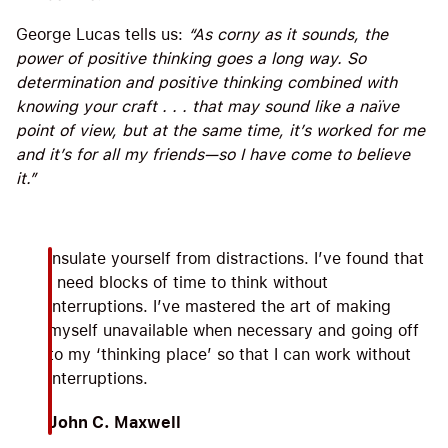
George Lucas tells us:
“As corny as it sounds, the
power of positive thinking goes a long way. So
determination and positive thinking combined with
knowing your craft . . . that may sound like a naïve
point of view, but at the same time, it’s worked for me
and it’s for all my friends—so I have come to believe
it.”
Insulate yourself from distractions. I’ve found that
I need blocks of time to think without
interruptions. I’ve mastered the art of making
myself unavailable when necessary and going off
to my ‘thinking place’ so that I can work without
interruptions.
John C. Maxwell