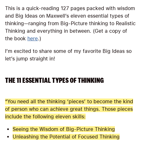
This is a quick-reading 127 pages packed with wisdom
and Big Ideas on Maxwell’s eleven essential types of
thinking—ranging from Big-Picture thinking to Realistic
Thinking and everything in between. (Get a copy of
the book
here
.)
I’m excited to share some of my favorite Big Ideas so
let’s jump straight in!
THE 11 ESSENTIAL TYPES OF THINKING
“You need all the thinking ‘pieces’ to become the kind
of person who can achieve great things. Those pieces
include the following eleven skills:
Seeing the Wisdom of Big-Picture Thinking
Unleashing the Potential of Focused Thinking