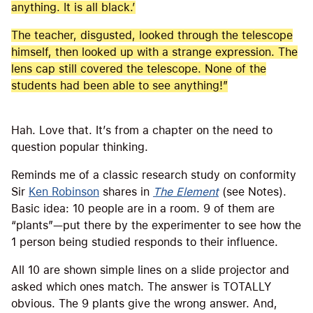
anything. It is all black.’
The teacher, disgusted, looked through the telescope
himself, then looked up with a strange expression. The
lens cap still covered the telescope. None of the
students had been able to see anything!”
Hah. Love that. It’s from a chapter on the need to
question popular thinking.
Reminds me of a classic research study on conformity
Sir
Ken Robinson
shares in
The Element
(see Notes).
Basic idea: 10 people are in a room. 9 of them are
“plants”—put there by the experimenter to see how the
1 person being studied responds to their influence.
All 10 are shown simple lines on a slide projector and
asked which ones match. The answer is TOTALLY
obvious. The 9 plants give the wrong answer. And,