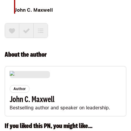
John C. Maxwell
About the
author
Author
John C. Maxwell
Bestselling author and speaker on leadership.
If you liked this PN, you might like...