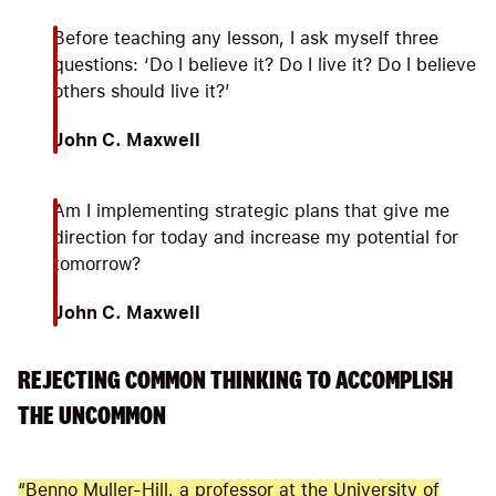
Before teaching any lesson, I ask myself three
questions: ‘Do I believe it? Do I live it? Do I believe
others should live it?’
John C. Maxwell
Am I implementing strategic plans that give me
direction for today and increase my potential for
tomorrow?
John C. Maxwell
REJECTING COMMON THINKING TO ACCOMPLISH
THE UNCOMMON
“Benno Muller-Hill, a professor at the University of