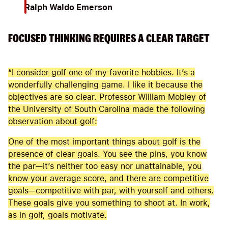
Ralph Waldo Emerson
FOCUSED THINKING REQUIRES A CLEAR TARGET
“I consider golf one of my favorite hobbies. It’s a
wonderfully challenging game. I like it because the
objectives are so clear. Professor William Mobley of
the University of South Carolina made the following
observation about golf:
One of the most important things about golf is the
presence of clear goals. You see the pins, you know
the par—it’s neither too easy nor unattainable, you
know your average score, and there are competitive
goals—competitive with par, with yourself and others.
These goals give you something to shoot at. In work,
as in golf, goals motivate.