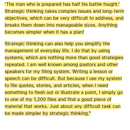
‘The man who is prepared has half his battle fought.’
Strategic thinking takes complex issues and long-term
objectives, which can be very difficult to address, and
breaks them down into manageable sizes. Anything
becomes simpler when it has a plan!
Strategic thinking can also help you simplify the
management of everyday life. I do that by using
systems, which are nothing more than good strategies
repeated. I am well known among pastors and other
speakers for my filing system. Writing a lesson or
speech can be difficult. But because I use my system
to file quotes, stories, and articles, when I need
something to flesh out or illustrate a point, I simply go
to one of my 1,200 files and find a good piece of
material that works. Just about any difficult task can
be made simpler by strategic thinking.”