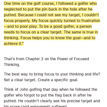
One time on the golf course, I followed a golfer who
neglected to put the pin back in the hole after he
putted. Because I could not see my target, I couldn’t
focus properly. My focus quickly turned to frustration
—and to poor play. To be a good golfer, a person
needs to focus on a clear target. The same is true in
thinking. Focus helps you to know the goal—and to
achieve it.”
That’s from Chapter 2 on the Power of Focused
Thinking.
The best way to bring focus to your thinking and life?
Set a clear target. Create a specific goal.
Think of John golfing that day when he followed the
golfer who forgot to put the flag back in after he
putted. He couldn’t clearly see his precise target and
his score (and enjoyment) suffered.