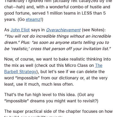
Thankfully I ignored him (actually felt catalyzed by the
chat—hah) and, with a wonderful combo of hustle and
good fortune, served 1 million teams in LESS than 5
years. (Go
eteamz
!)
As
John Eliot
says in
Overachievement
(see Notes):
“You will not do incredible things without an incredible
dream.” Plus: “as soon as anyone starts telling you to
be ‘realistic,’ cross that person off your invitation list.”
Now, of course, we want to bake realistic thinking into
the mix as well (check out this Micro Class on
The
Barbell Strategy
), but let’s see if we can delete the
word “impossible” from our dictionary or, at the very
least, use it much, much less often.
That’s the fun high level to this idea. (Got any
“impossible” dreams you might want to revisit?)
The super practical side of the chapter focuses on how