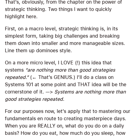
That’s, obviously, from the chapter on the power of
strategic thinking. Two things I want to quickly
highlight here.
First, on a macro level, strategic thinking is, in its
simplest form, taking big challenges and breaking
them down into smaller and more manageable sizes.
Line them up dominoes style.
On a more micro level, I LOVE (!) this idea that
systems
“are nothing more than good strategies
repeated.”
(← That’s GENIUS.) I’ll do a class on
Systems 101 at some point and THAT idea will be the
cornerstone of it. —>
Systems are nothing more than
good strategies repeated.
For our purposes now, let’s apply that to mastering our
fundamentals en route to creating masterpiece days.
When you are REALLY on, what do you do on a daily
basis? How do you eat, how much do you sleep, how