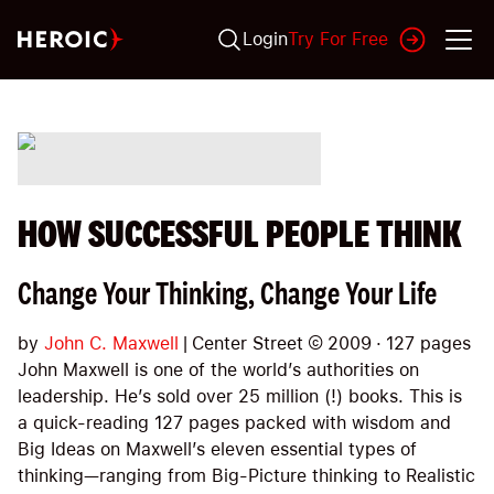
Login
Try For Free
HOW SUCCESSFUL PEOPLE THINK
Change Your Thinking, Change Your Life
by
John C. Maxwell
|
Center Street
©
2009
·
127
pages
John Maxwell is one of the world’s authorities on
leadership. He’s sold over 25 million (!) books. This is
a quick-reading 127 pages packed with wisdom and
Big Ideas on Maxwell’s eleven essential types of
thinking—ranging from Big-Picture thinking to Realistic