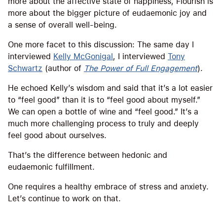
more about the affective state of happiness, Flourish is
more about the bigger picture of eudaemonic joy and
a sense of overall well-being.
One more facet to this discussion: The same day I
interviewed
Kelly McGonigal
, I interviewed
Tony
Schwartz
(author of
The Power of Full Engagement
).
He echoed Kelly’s wisdom and said that it’s a lot easier
to “feel good” than it is to “feel good about myself.”
We can open a bottle of wine and “feel good.” It’s a
much more challenging process to truly and deeply
feel good about ourselves.
That’s the difference between hedonic and
eudaemonic fulfillment.
One requires a healthy embrace of stress and anxiety.
Let’s continue to work on that.