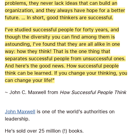
problems, they never lack ideas that can build an
organization, and they always have hope for a better
future. … In short, good thinkers are successful.
I’ve studied successful people for forty years, and
though the diversity you can find among them is
astounding, I’ve found that they are all alike in one
way: how they think! That is the one thing that
separates successful people from unsuccessful ones.
And here’s the good news. How successful people
think can be learned. If you change your thinking, you
can change your life!”
~ John C. Maxwell from
How Successful People Think
John Maxwell
is one of the world’s authorities on
leadership.
He’s sold over 25 million (!) books.