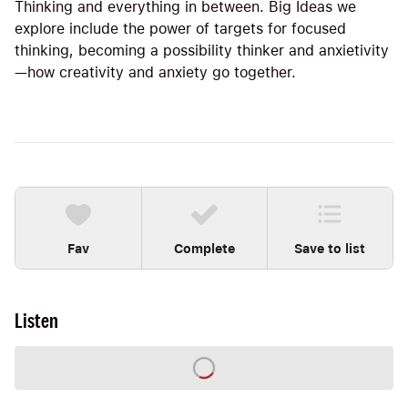
Thinking and everything in between. Big Ideas we
explore include the power of targets for focused
thinking, becoming a possibility thinker and anxietivity
—how creativity and anxiety go together.
Fav
Complete
Save to list
Listen