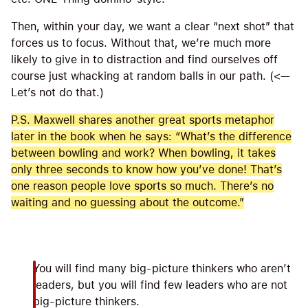
Then, within your day, we want a clear “next shot” that
forces us to focus. Without that, we’re much more
likely to give in to distraction and find ourselves off
course just whacking at random balls in our path. (<—
Let’s not do that.)
P.S. Maxwell shares another great sports metaphor
later in the book when he says: “What’s the difference
between bowling and work? When bowling, it takes
only three seconds to know how you’ve done! That’s
one reason people love sports so much. There’s no
waiting and no guessing about the outcome.”
You will find many big-picture thinkers who aren’t
leaders, but you will find few leaders who are not
big-picture thinkers.