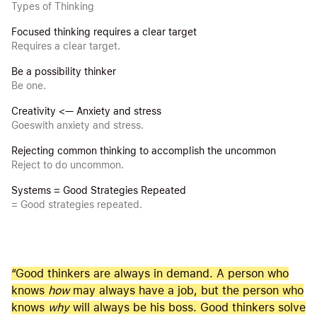
Types of Thinking
Focused thinking requires a clear target
Requires a clear target.
Be a possibility thinker
Be one.
Creativity <— Anxiety and stress
Goeswith anxiety and stress.
Rejecting common thinking to accomplish the uncommon
Reject to do uncommon.
Systems = Good Strategies Repeated
= Good strategies repeated.
“Good thinkers are always in demand. A person who
knows
how
may always have a job, but the person who
knows
why
will always be his boss. Good thinkers solve