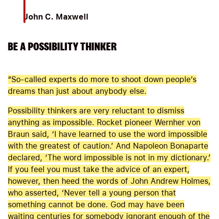
John C. Maxwell
BE A POSSIBILITY THINKER
“So-called experts do more to shoot down people’s
dreams than just about anybody else.
Possibility thinkers are very reluctant to dismiss
anything as impossible. Rocket pioneer Wernher von
Braun said, ‘I have learned to use the word impossible
with the greatest of caution.’ And Napoleon Bonaparte
declared, ‘The word impossible is not in my dictionary.’
If you feel you must take the advice of an expert,
however, then heed the words of John Andrew Holmes,
who asserted, ‘Never tell a young person that
something cannot be done. God may have been
waiting centuries for somebody ignorant enough of the