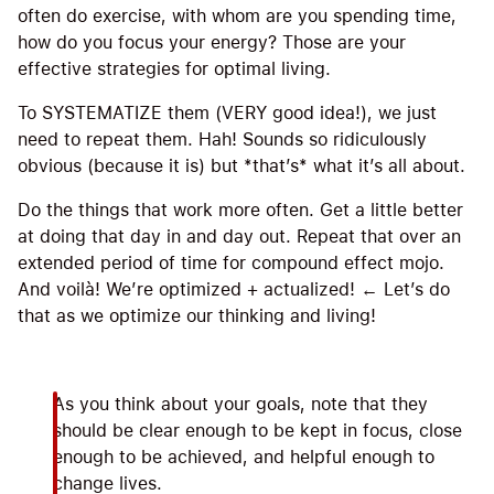
often do exercise, with whom are you spending time,
how do you focus your energy? Those are your
effective strategies for optimal living.
To SYSTEMATIZE them (VERY good idea!), we just
need to repeat them. Hah! Sounds so ridiculously
obvious (because it is) but *that’s* what it’s all about.
Do the things that work more often. Get a little better
at doing that day in and day out. Repeat that over an
extended period of time for compound effect mojo.
And voilà! We’re optimized + actualized! ← Let’s do
that as we optimize our thinking and living!
As you think about your goals, note that they
should be clear enough to be kept in focus, close
enough to be achieved, and helpful enough to
change lives.