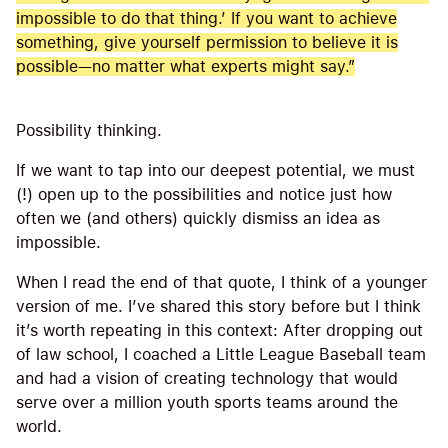
impossible to do that thing.’ If you want to achieve
something, give yourself permission to believe it is
possible—no matter what experts might say.”
Possibility thinking.
If we want to tap into our deepest potential, we must
(!) open up to the possibilities and notice just how
often we (and others) quickly dismiss an idea as
impossible.
When I read the end of that quote, I think of a younger
version of me. I’ve shared this story before but I think
it’s worth repeating in this context: After dropping out
of law school, I coached a Little League Baseball team
and had a vision of creating technology that would
serve over a million youth sports teams around the
world.