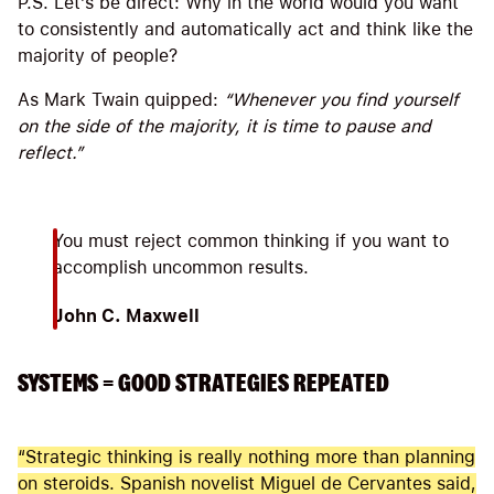
P.S. Let’s be direct: Why in the world would you want
to consistently and automatically act and think like the
majority of people?
As Mark Twain quipped:
“Whenever you find yourself
on the side of the majority, it is time to pause and
reflect.”
You must reject common thinking if you want to
accomplish uncommon results.
John C. Maxwell
SYSTEMS = GOOD STRATEGIES REPEATED
“Strategic thinking is really nothing more than planning
on steroids. Spanish novelist Miguel de Cervantes said,