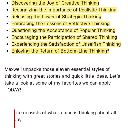
Discovering the Joy of Creative Thinking
Recognizing the Importance of Realistic Thinking
Releasing the Power of Strategic Thinking
Embracing the Lessons of Reflective Thinking
Questioning the Acceptance of Popular Thinking
Encouraging the Participation of Shared Thinking
Experiencing the Satisfaction of Unselfish Thinking
Enjoying the Return of Bottom-Line Thinking”
Maxwell unpacks those eleven essential styles of
thinking with great stories and quick little Ideas. Let’s
take a look at some of my favorites we can apply
TODAY!
Life consists of what a man is thinking about all
day.