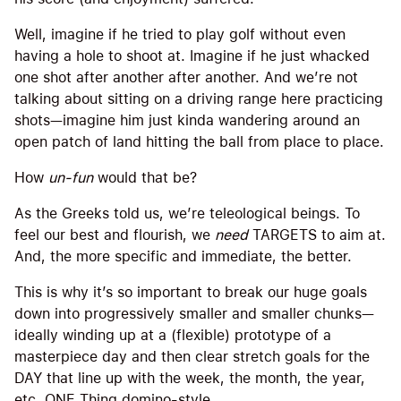
Well, imagine if he tried to play golf without even
having a hole to shoot at. Imagine if he just whacked
one shot after another after another. And we’re not
talking about sitting on a driving range here practicing
shots—imagine him just kinda wandering around an
open patch of land hitting the ball from place to place.
How
un-fun
would that be?
As the Greeks told us, we’re teleological beings. To
feel our best and flourish, we
need
TARGETS to aim at.
And, the more specific and immediate, the better.
This is why it’s so important to break our huge goals
down into progressively smaller and smaller chunks—
ideally winding up at a (flexible) prototype of a
masterpiece day and then clear stretch goals for the
DAY that line up with the week, the month, the year,
etc. ONE Thing domino-style.