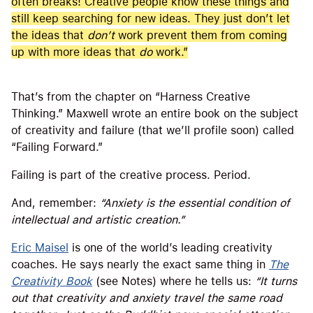
often breaks! Creative people know these things and
still keep searching for new ideas. They just don’t let
the ideas that
don’t
work prevent them from coming
up with more ideas that
do
work.”
That’s from the chapter on “Harness Creative
Thinking.” Maxwell wrote an entire book on the subject
of creativity and failure (that we’ll profile soon) called
“Failing Forward.”
Failing is part of the creative process. Period.
And, remember:
“Anxiety is the essential condition of
intellectual and artistic creation.”
Eric Maisel
is one of the world’s leading creativity
coaches. He says nearly the exact same thing in
The
Creativity Book
(see Notes) where he tells us:
“It turns
out that creativity and anxiety travel the same road