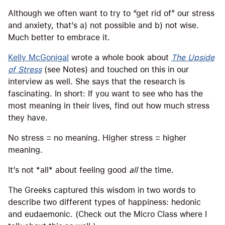
Although we often want to try to “get rid of” our stress
and anxiety, that’s a) not possible and b) not wise.
Much better to embrace it.
Kelly McGonigal
wrote a whole book about
The Upside
of Stress
(see Notes) and touched on this in our
interview as well. She says that the research is
fascinating. In short: If you want to see who has the
most meaning in their lives, find out how much stress
they have.
No stress = no meaning. Higher stress = higher
meaning.
It’s not *all* about feeling good
all
the time.
The Greeks captured this wisdom in two words to
describe two different types of happiness: hedonic
and eudaemonic. (Check out the Micro Class where I