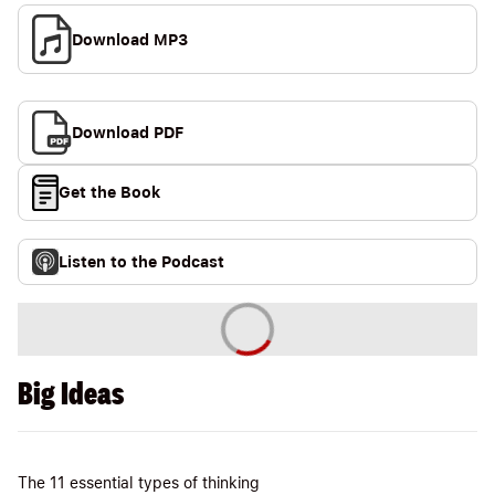
Download MP3
Download PDF
Get the Book
Listen to the Podcast
Big Ideas
The 11 essential types of thinking