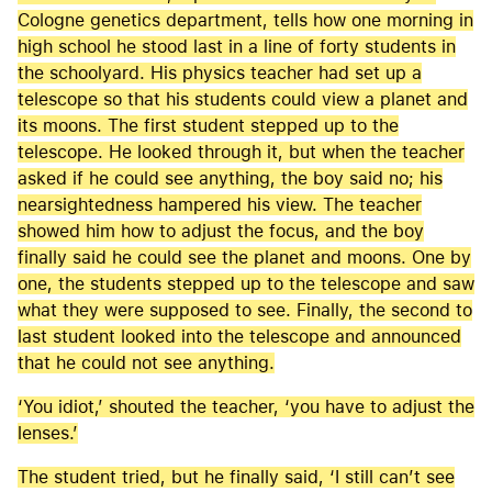
Cologne genetics department, tells how one morning in
high school he stood last in a line of forty students in
the schoolyard. His physics teacher had set up a
telescope so that his students could view a planet and
its moons. The first student stepped up to the
telescope. He looked through it, but when the teacher
asked if he could see anything, the boy said no; his
nearsightedness hampered his view. The teacher
showed him how to adjust the focus, and the boy
finally said he could see the planet and moons. One by
one, the students stepped up to the telescope and saw
what they were supposed to see. Finally, the second to
last student looked into the telescope and announced
that he could not see anything.
‘You idiot,’ shouted the teacher, ‘you have to adjust the
lenses.’
The student tried, but he finally said, ‘I still can’t see