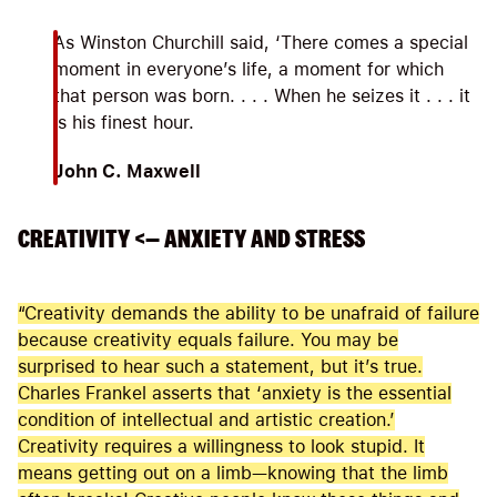
As Winston Churchill said, ‘There comes a special
moment in everyone’s life, a moment for which
that person was born. . . . When he seizes it . . . it
is his finest hour.
John C. Maxwell
CREATIVITY <— ANXIETY AND STRESS
“Creativity demands the ability to be unafraid of failure
because creativity equals failure. You may be
surprised to hear such a statement, but it’s true.
Charles Frankel asserts that ‘anxiety is the essential
condition of intellectual and artistic creation.’
Creativity requires a willingness to look stupid. It
means getting out on a limb—knowing that the limb