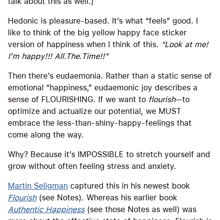
talk about this as well.)
Hedonic is pleasure-based. It’s what “feels” good. I
like to think of the big yellow happy face sticker
version of happiness when I think of this.
“Look at me!
I’m happy!!! All.The.Time!!”
Then there’s eudaemonia. Rather than a static sense of
emotional “happiness,” eudaemonic joy describes a
sense of FLOURISHING. If we want to
flourish
—to
optimize and actualize our potential, we MUST
embrace the less-than-shiny-happy-feelings that
come along the way.
Why? Because it’s IMPOSSIBLE to stretch yourself and
grow without often feeling stress and anxiety.
Martin Seligman
captured this in his newest book
Flourish
(see Notes). Whereas his earlier book
Authentic Happiness
(see those Notes as well) was