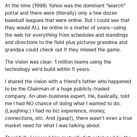
At the time (1998) Yahoo was the dominant “search”
portal and there were (literally) only a few dozen
baseball leagues that were online. But I could see that
they would ALL be online in a matter of years—using
the web for everything from schedules and standings
and directions to the field plus pictures grandma and
grandpa could check out if they missed the game.
The vision was clear: 1 million teams using the
technology we’d build within 5 years.
I shared the vision with a friend’s father who happened
to be the Chairman of a huge publicly-traded
company. An uber-business expert. He, basically, told
me I had NO chance of doing what I wanted to do.
(Laughing.) I had no biz experience, money,
connections, etc. And (gasp!), there wasn’t even a true
market need for what I was talking about.