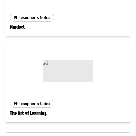
Philosopher's Notes
Mindset
Philosopher's Notes
The Art of Learning