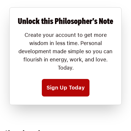
Unlock this Philosopher's Note
Create your account to get more
wisdom in less time. Personal
development made simple so you can
flourish in energy, work, and love.
Today.
Sign Up Today