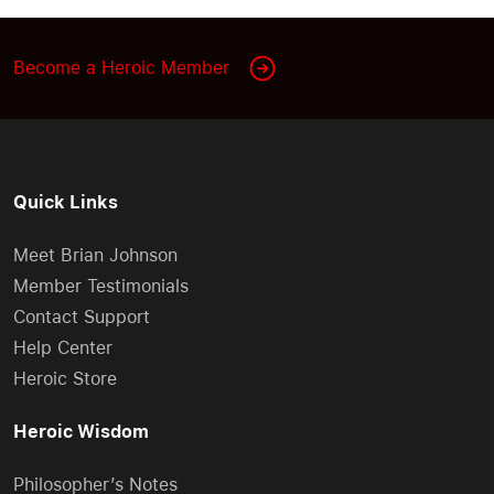
Become a Heroic Member
Quick Links
Meet Brian Johnson
Member Testimonials
Contact Support
Help Center
Heroic Store
Heroic Wisdom
Philosopher’s Notes