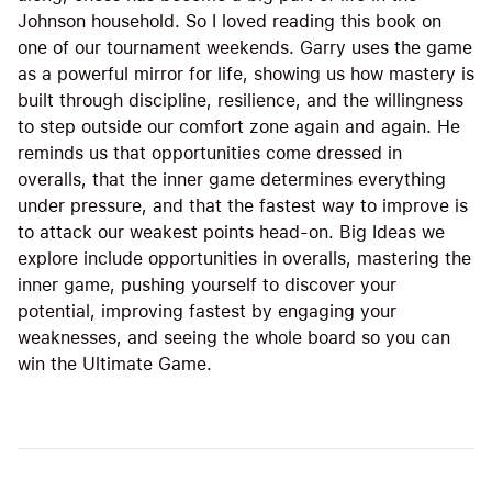
Johnson household. So I loved reading this book on
one of our tournament weekends. Garry uses the game
as a powerful mirror for life, showing us how mastery is
built through discipline, resilience, and the willingness
to step outside our comfort zone again and again. He
reminds us that opportunities come dressed in
overalls, that the inner game determines everything
under pressure, and that the fastest way to improve is
to attack our weakest points head-on. Big Ideas we
explore include opportunities in overalls, mastering the
inner game, pushing yourself to discover your
potential, improving fastest by engaging your
weaknesses, and seeing the whole board so you can
win the Ultimate Game.