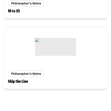
Philosopher's Notes
10 to 25
Philosopher's Notes
Skip the Line