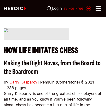
Login
Try For Free
HOW LIFE IMITATES CHESS
Making the Right Moves, from the Board to
the Boardroom
by
Garry Kasparov
|
Penguin (Cornerstone)
©
2021
·
288
pages
Garry Kasparov is one of the greatest chess players of
all time, and as you know if you’ve been following
along, chess has become a big part of life in the