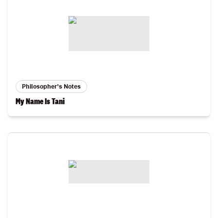
Philosopher's Notes
My Name Is Tani