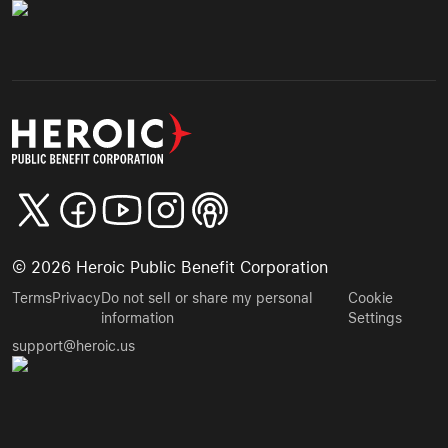
©
2026
Heroic Public Benefit Corporation
Terms
Privacy
Do not sell or share my personal
Cookie
information
Settings
support@heroic.us