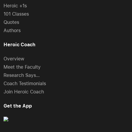
Heroic +1s
101 Classes
Quotes
Authors
Heroic Coach
Overview
Meet the Faculty
Research Says…
Coach Testimonials
Join Heroic Coach
Get the App