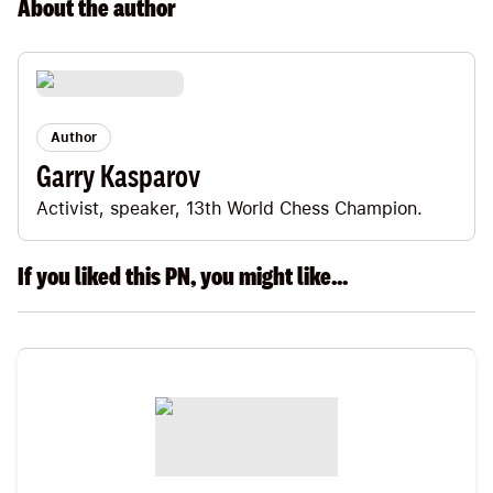
About the
author
Author
Garry Kasparov
Activist, speaker, 13th World Chess Champion.
If you liked this PN, you might like...