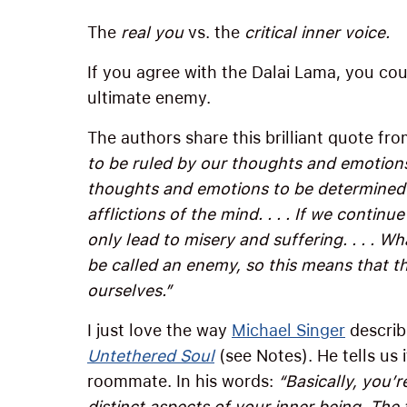
The
real you
vs. the
critical inner voice
.
If you agree with the Dalai Lama, you coul
ultimate enemy.
The authors share this brilliant quote fr
to be ruled by our thoughts and emotions,
thoughts and emotions to be determined 
afflictions of the mind. . . . If we continue
only lead to misery and suffering. . . . W
be called an enemy, so this means that th
ourselves.”
I just love the way
Michael Singer
describe
Untethered Soul
(see Notes). He tells us 
roommate. In his words:
“Basically, you’r
distinct aspects of your inner being. The 