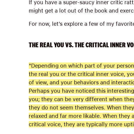
If you have a super-saucy inner critic rat
might get a lot out of the book and exerc
For now, let’s explore a few of my favorit
THE REAL YOU VS. THE CRITICAL INNER VO
“Depending on which part of your persona
the real you or the critical inner voice, yo
of view, and your behaviors and interactio
Perhaps you have noticed this interestin
you; they can be very different when th
they do not seem themselves. When they 
relaxed and far more likable. When they a
critical voice, they are typically more upt