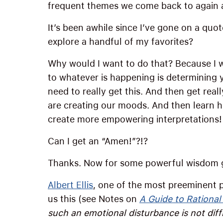
frequent themes we come back to again 
It’s been awhile since I’ve gone on a quo
explore a handful of my favorites?
Why would I want to do that? Because I 
to whatever is happening is determining 
need to really get this. And then get rea
are creating our moods. And then learn 
create more empowering interpretations!
Can I get an “Amen!”?!?
Thanks. Now for some powerful wisdom 
Albert Ellis
, one of the most preeminent p
us this (see Notes on
A Guide to Rational
such an emotional disturbance is not diffic