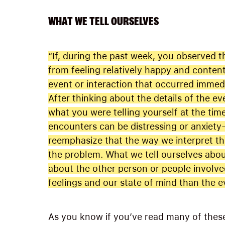
WHAT WE TELL OURSELVES
“If, during the past week, you observed
from feeling relatively happy and content
event or interaction that occurred immedia
After thinking about the details of the e
what you were telling yourself at the ti
encounters can be distressing or anxiety-
reemphasize that the way we interpret the
the problem. What we tell ourselves abou
about the other person or people involved
feelings and our state of mind than the ev
As you know if you’ve read many of these