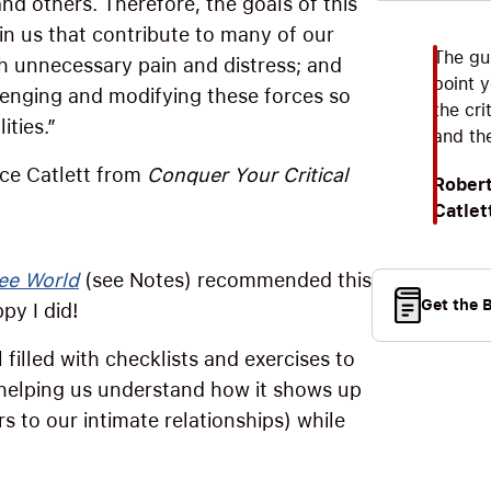
d others. Therefore, the goals of this
hin us that contribute to many of our
The gu
h unnecessary pain and distress; and
point y
lenging and modifying these forces so
the cri
ities.”
and the
yce Catlett from
Conquer Your Critical
Robert
Catlet
ee World
(see Notes) recommended this
Get the 
py I did!
 filled with checklists and exercises to
—helping us understand how it shows up
rs to our intimate relationships) while
.