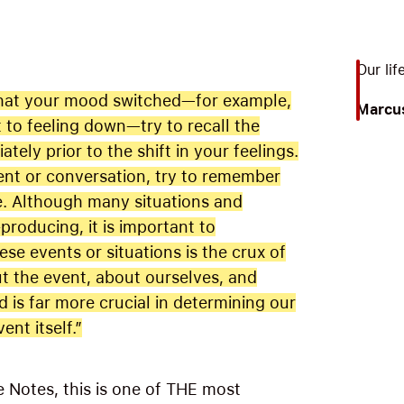
Our lif
 that your mood switched—for example,
Marcus
 to feeling down—try to recall the
tely prior to the shift in your feelings.
vent or conversation, try to remember
me. Although many situations and
producing, it is important to
se events or situations is the crux of
t the event, about ourselves, and
 is far more crucial in determining our
ent itself.”
 Notes, this is one of THE most