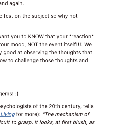
and again.
te fest on the subject so why not
want you to KNOW that your *reaction*
your mood, NOT the event itself!!!! We
lly good at observing the thoughts that
how to challenge those thoughts and
gems! :)
sychologists of the 20th century, tells
 Living
for more):
“The mechanism of
ult to grasp. It looks, at first blush, as