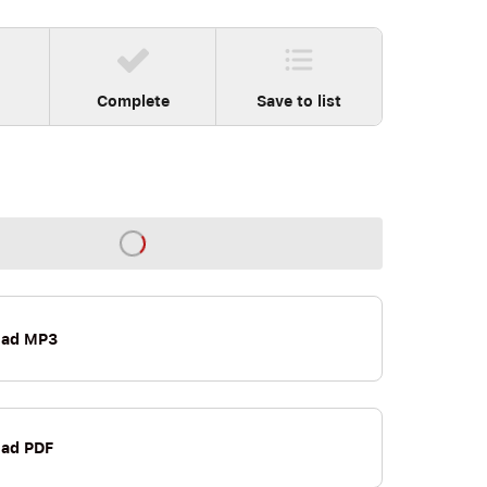
Complete
Save to list
oad MP3
ad PDF