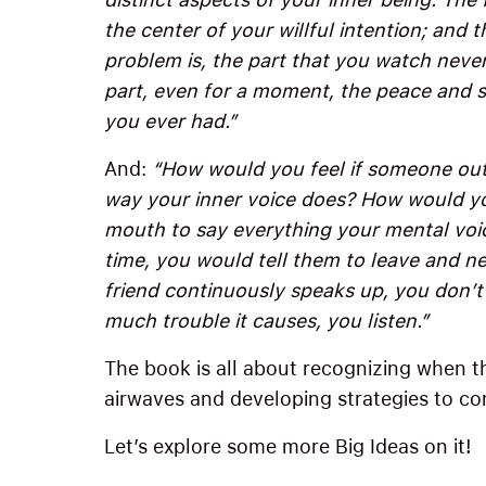
the center of your willful intention; and 
problem is, the part that you watch never 
part, even for a moment, the peace and s
you ever had.”
And:
“How would you feel if someone outs
way your inner voice does? How would yo
mouth to say everything your mental voic
time, you would tell them to leave and 
friend continuously speaks up, you don’t 
much trouble it causes, you listen.”
The book is all about recognizing when tha
airwaves and developing strategies to con
Let’s explore some more Big Ideas on it!