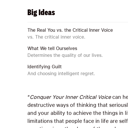
Big Ideas
The Real You vs. the Critical Inner Voice
vs. The critical inner voice.
What We tell Ourselves
Determines the quality of our lives.
Identifying Guilt
And choosing intelligent regret.
“
Conquer Your Inner Critical Voice
can he
destructive ways of thinking that seriously
and your ability to achieve the things in 
limitations that people face in life are s