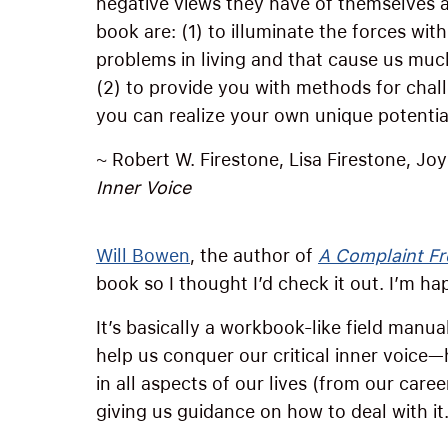
negative views they have of themselves an
book are: (1) to illuminate the forces wit
problems in living and that cause us muc
(2) to provide you with methods for chal
you can realize your own unique potential
~ Robert W. Firestone, Lisa Firestone, Jo
Inner Voice
Will Bowen
, the author of
A Complaint Fr
book so I thought I’d check it out. I’m hap
It’s basically a workbook-like field manual
help us conquer our critical inner voice
in all aspects of our lives (from our caree
giving us guidance on how to deal with it