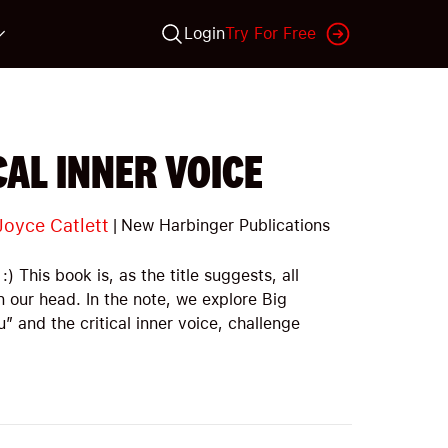
Login
Try For Free
AL INNER VOICE
Joyce Catlett
|
New Harbinger Publications
:) This book is, as the title suggests, all
n our head. In the note, we explore Big
” and the critical inner voice, challenge