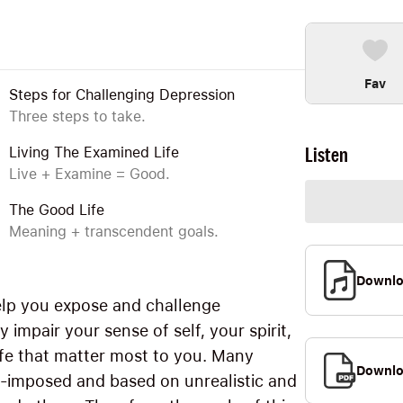
Fav
Steps for Challenging Depression
Three steps to take.
Listen
Living The Examined Life
Live + Examine = Good.
The Good Life
Meaning + transcendent goals.
Downl
lp you expose and challenge
 impair your sense of self, your spirit,
life that matter most to you. Many
Downlo
elf-imposed and based on unrealistic and