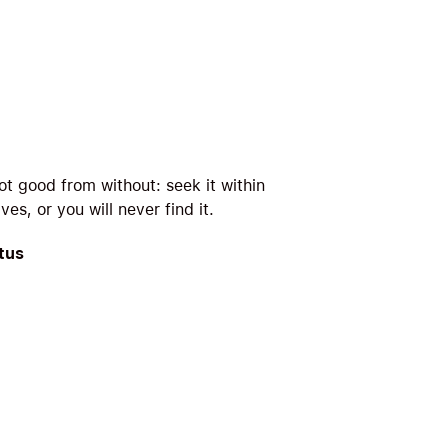
ot good from without: seek it within
ves, or you will never find it.
tus