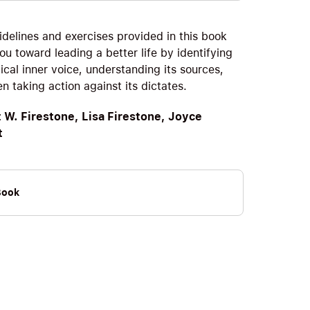
idelines and exercises provided in this book
ou toward leading a better life by identifying
tical inner voice, understanding its sources,
n taking action against its dictates.
 W. Firestone, Lisa Firestone, Joyce
t
Book