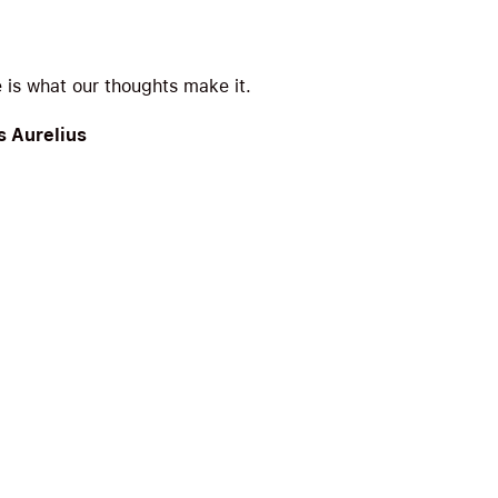
e is what our thoughts make it.
 Aurelius