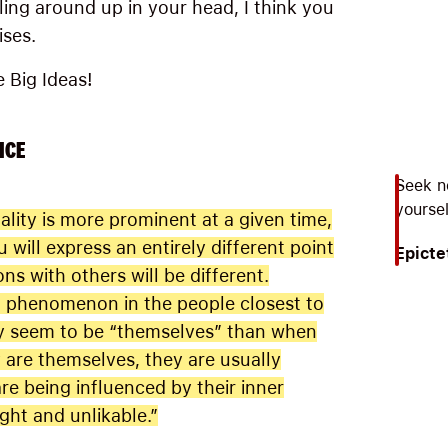
tling around up in your head, I think you
ises.
e Big Ideas!
ICE
Seek n
yoursel
lity is more prominent at a given time,
u will express an entirely different point
Epicte
ns with others will be different.
g phenomenon in the people closest to
ey seem to be “themselves” than when
are themselves, they are usually
re being influenced by their inner
ight and unlikable.”