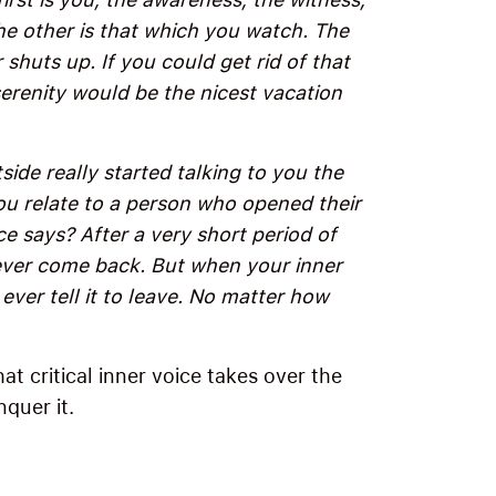
the other is that which you watch. The
shuts up. If you could get rid of that
erenity would be the nicest vacation
ide really started talking to you the
u relate to a person who opened their
e says? After a very short period of
never come back. But when your inner
ever tell it to leave. No matter how
t critical inner voice takes over the
quer it.