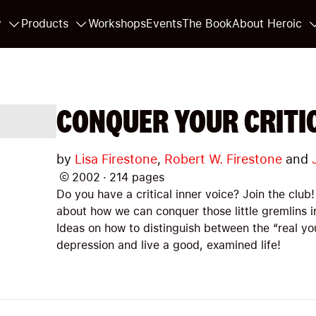
y
Products
Workshops
Events
The Book
About Heroic
CONQUER YOUR CRITIC
by
Lisa Firestone
,
Robert W. Firestone
and
©
2002
·
214
pages
Do you have a critical inner voice? Join the club! 
about how we can conquer those little gremlins i
Ideas on how to distinguish between the “real you
depression and live a good, examined life!