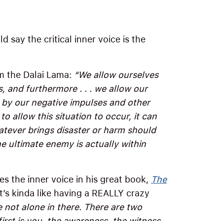
d say the critical inner voice is the
om the Dalai Lama:
“We allow ourselves
 and furthermore . . . we allow our
by our negative impulses and other
 to allow this situation to occur, it can
hatever brings disaster or harm should
e ultimate enemy is actually within
s the inner voice in his great book,
The
it’s kinda like having a REALLY crazy
e not alone in there. There are two
first is you, the awareness, the witness,