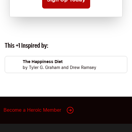
This +1 Inspired by:
The Happiness Diet
by
Tyler G. Graham
and
Drew Ramsey
Become a Heroic Member