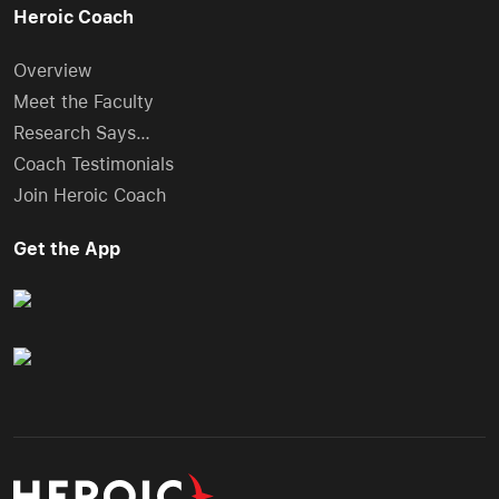
Heroic Coach
Overview
Meet the Faculty
Research Says…
Coach Testimonials
Join Heroic Coach
Get the App