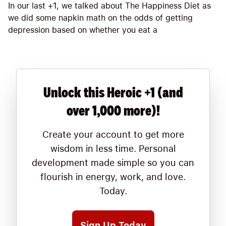
In our last +1, we talked about The Happiness Diet as
we did some napkin math on the odds of getting
depression based on whether you eat a
Unlock this Heroic +1 (and
over 1,000 more)!
Create your account to get more
wisdom in less time. Personal
development made simple so you can
flourish in energy, work, and love.
Today.
Sign Up Today