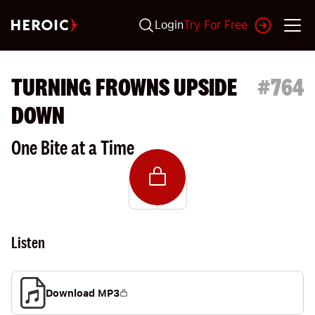
Login
Try For Free
TURNING FROWNS UPSIDE
#
764
DOWN
One Bite at a Time
Listen
Download MP3