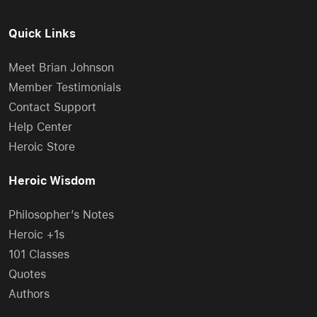
Quick Links
Meet Brian Johnson
Member Testimonials
Contact Support
Help Center
Heroic Store
Heroic Wisdom
Philosopher’s Notes
Heroic +1s
101 Classes
Quotes
Authors