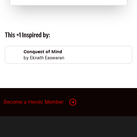
This +1 Inspired by:
Conquest of Mind
by
Eknath Easwaran
Become a Heroic Member