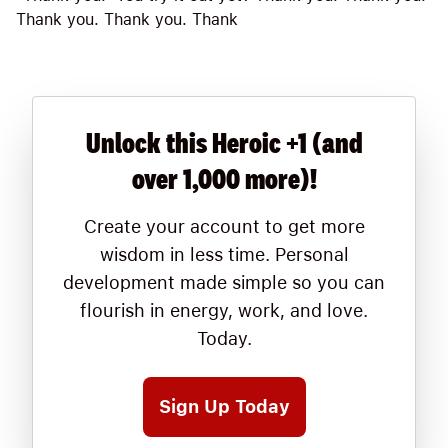
Thank you. Thank you. Thank
Unlock this Heroic +1 (and
over 1,000 more)!
Create your account to get more
wisdom in less time. Personal
development made simple so you can
flourish in energy, work, and love.
Today.
Sign Up Today