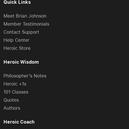
Quick Links
Meet Brian Johnson
Member Testimonials
Contact Support
Help Center
Heroic Store
Heroic Wisdom
Philosopher’s Notes
Heroic +1s
101 Classes
Quotes
Authors
Heroic Coach