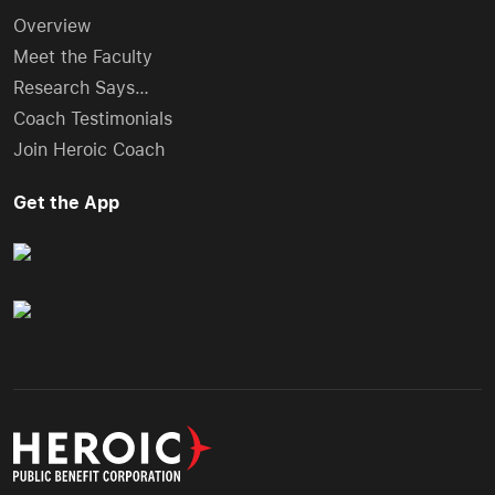
Overview
Meet the Faculty
Research Says…
Coach Testimonials
Join Heroic Coach
Get the App