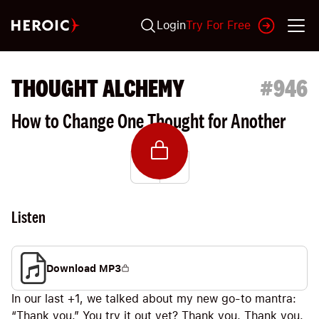
Login
Try For Free
THOUGHT ALCHEMY
#
946
How to Change One Thought for Another
Listen
Download MP3
In our last +1, we talked about my new go-to mantra:
“Thank you.” You try it out yet? Thank you. Thank you.