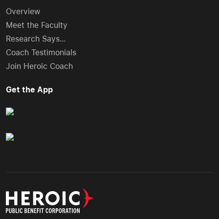
Overview
Meet the Faculty
Research Says…
Coach Testimonials
Join Heroic Coach
Get the App