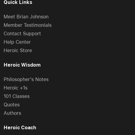
Quick Links
Meet Brian Johnson
Member Testimonials
Contact Support
Help Center
Heroic Store
Heroic Wisdom
Philosopher’s Notes
Heroic +1s
101 Classes
Quotes
Authors
Heroic Coach