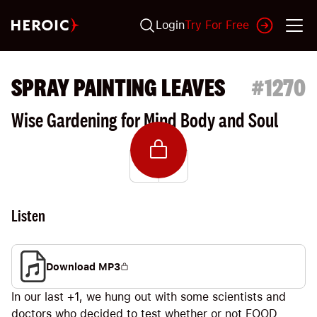
Login
Try For Free
SPRAY PAINTING LEAVES
#
1270
Wise Gardening for Mind Body and Soul
Listen
Download MP3
In our last +1, we hung out with some scientists and
doctors who decided to test whether or not FOOD