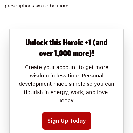
prescriptions would be more
Unlock this Heroic +1 (and
over 1,000 more)!
Create your account to get more
wisdom in less time. Personal
development made simple so you can
flourish in energy, work, and love.
Today.
Sign Up Today