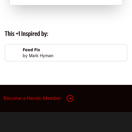
This +1 Inspired by:
Food Fix
by
Mark Hyman
Become a Heroic Member