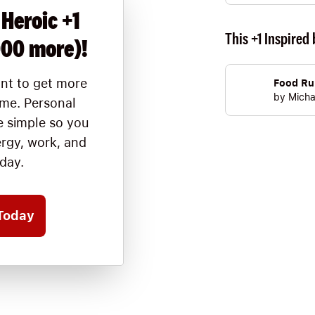
 Heroic +1
This +1 Inspired 
000 more)!
nt to get more
Food Ru
by
Micha
ime. Personal
 simple so you
ergy, work, and
oday.
Today