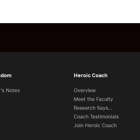
sdom
Heroic Coach
r’s Notes
Overview
Meet the Faculty
Research Says…
Coach Testimonials
Join Heroic Coach