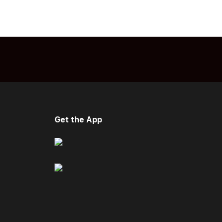
Get the App