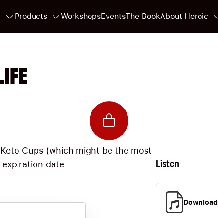
y
Products
Workshops
Events
The Book
About Heroic
LIFE
 Keto Cups (which might be the most
Listen
e expiration date
Download