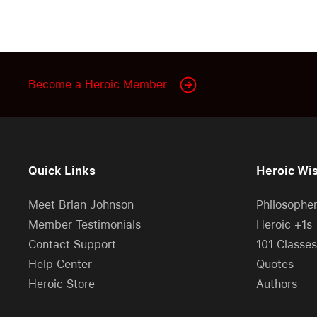
Become a Heroic Member
Quick Links
Heroic Wi
Meet Brian Johnson
Philosophe
Member Testimonials
Heroic +1s
Contact Support
101 Classes
Help Center
Quotes
Heroic Store
Authors