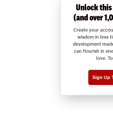
Unlock this
(and over 1,
Create your accou
wisdom in less t
development made
can flourish in en
love. T
Sign Up 