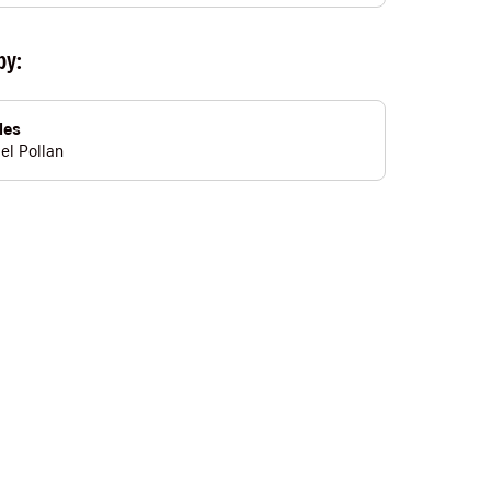
by:
les
el Pollan