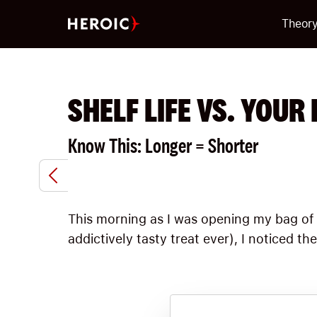
Theor
SHELF LIFE VS. YOUR 
Know This: Longer = Shorter
This morning as I was opening my bag of
addictively tasty treat ever), I noticed th