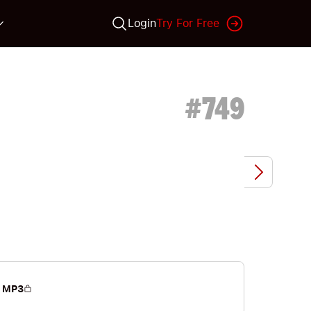
Login
Try For Free
#
749
 MP3