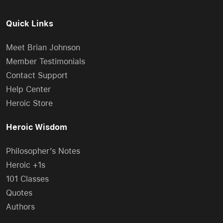
Quick Links
Meet Brian Johnson
Member Testimonials
Contact Support
Help Center
Heroic Store
Heroic Wisdom
Philosopher’s Notes
Heroic +1s
101 Classes
Quotes
Authors