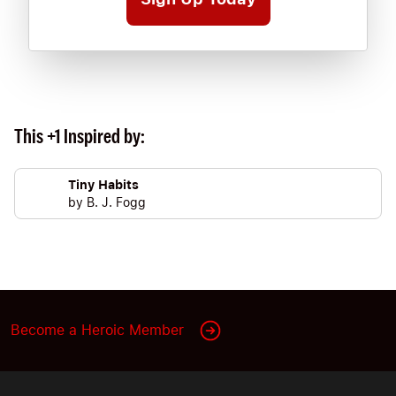
This +1 Inspired by:
Tiny Habits
by
B. J. Fogg
Become a Heroic Member