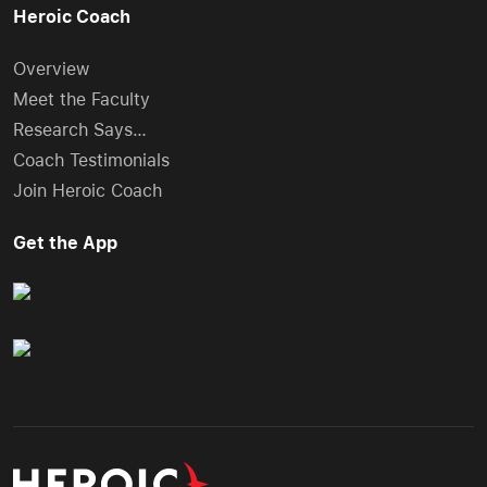
Heroic Coach
Overview
Meet the Faculty
Research Says…
Coach Testimonials
Join Heroic Coach
Get the App