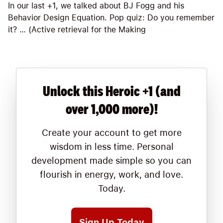
In our last +1, we talked about BJ Fogg and his
Behavior Design Equation. Pop quiz: Do you remember
it? … (Active retrieval for the Making
Unlock this Heroic +1 (and
over 1,000 more)!
Create your account to get more
wisdom in less time. Personal
development made simple so you can
flourish in energy, work, and love.
Today.
Sign Up Today