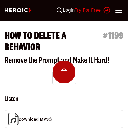
Login
Try For Free
HOW TO DELETE A
#
1199
BEHAVIOR
Remove the Prompt and Make It Hard!
Listen
Download MP3