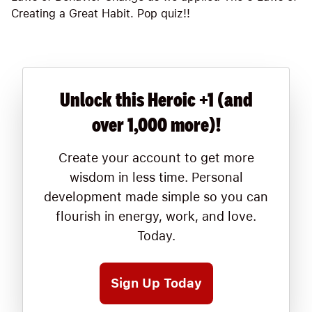
Creating a Great Habit. Pop quiz!!
Unlock this Heroic +1 (and
over 1,000 more)!
Create your account to get more
wisdom in less time. Personal
development made simple so you can
flourish in energy, work, and love.
Today.
Sign Up Today