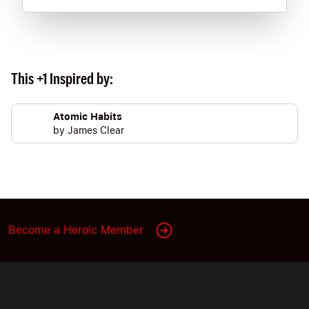
This +1 Inspired by:
Atomic Habits
by
James Clear
Become a Heroic Member