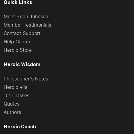
Quick Links
Meet Brian Johnson
Member Testimonials
Contact Support
Help Center
Heroic Store
Heroic Wisdom
Philosopher’s Notes
Heroic +1s
101 Classes
Quotes
Authors
Heroic Coach