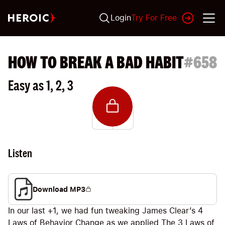
Login
Try For Free
HOW TO BREAK A BAD HABIT
#
658
Easy as 1, 2, 3
Listen
Download MP3
In our last +1, we had fun tweaking James Clear’s 4
Laws of Behavior Change as we applied The 3 Laws of