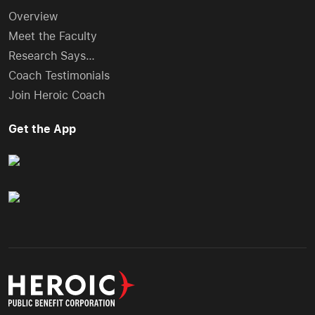
Overview
Meet the Faculty
Research Says…
Coach Testimonials
Join Heroic Coach
Get the App