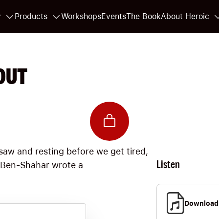
y
Products
Workshops
Events
The Book
About Heroic
OUT
aw and resting before we get tired,
Listen
l Ben-Shahar wrote a
Download