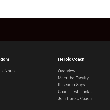
sdom
Heroic Coach
r’s Notes
Overview
Meet the Faculty
Research Says…
Coach Testimonials
Join Heroic Coach