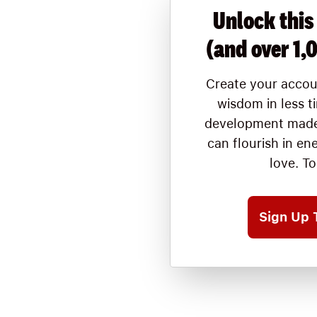
Unlock this
(and over 1,
Create your accou
wisdom in less t
development made
can flourish in en
love. T
Sign Up 