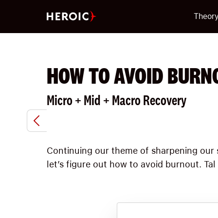
Theor
HOW TO AVOID BURN
Micro + Mid + Macro Recovery
Continuing our theme of sharpening our s
let’s figure out how to avoid burnout. Ta