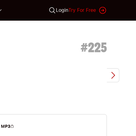
Login
Try For Free
#
225
 MP3