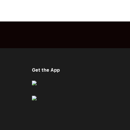
Get the App