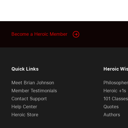
Become a Heroic Member
Quick Links
Heroic Wi
Meet Brian Johnson
Philosophe
Member Testimonials
Heroic +1s
Contact Support
101 Classes
Help Center
Quotes
Heroic Store
Authors