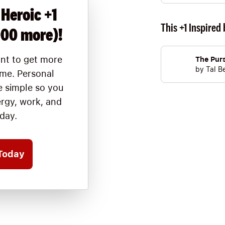
 Heroic +1
This +1 Inspired 
000 more)!
nt to get more
The Purs
by
Tal B
ime. Personal
 simple so you
ergy, work, and
oday.
Today