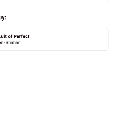
by:
uit of Perfect
en-Shahar