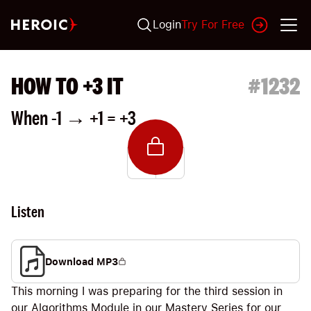
Login
Try For Free
HOW TO +3 IT
#
1232
When -1 → +1 = +3
Listen
Download MP3
This morning I was preparing for the third session in
our Algorithms Module in our Mastery Series for our