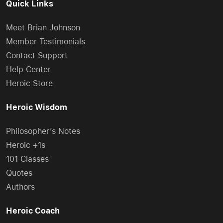
Quick Links
Meet Brian Johnson
Member Testimonials
Contact Support
Help Center
Heroic Store
Heroic Wisdom
Philosopher’s Notes
Heroic +1s
101 Classes
Quotes
Authors
Heroic Coach