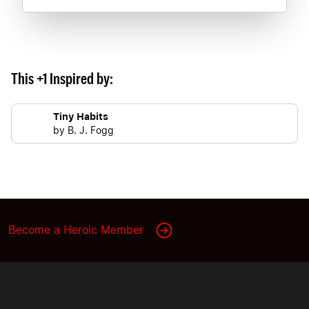
This +1 Inspired by:
Tiny Habits
by
B. J. Fogg
Become a Heroic Member