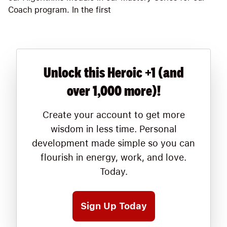
Coach program. In the first
Unlock this Heroic +1 (and
over 1,000 more)!
Create your account to get more
wisdom in less time. Personal
development made simple so you can
flourish in energy, work, and love.
Today.
Sign Up Today