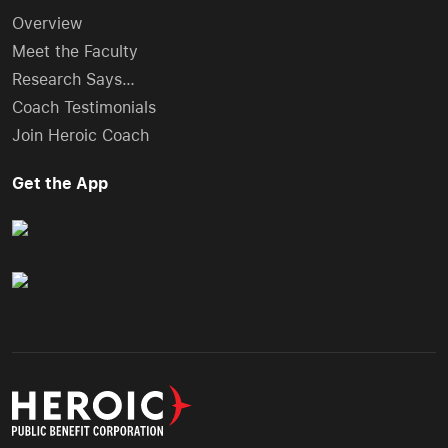
Overview
Meet the Faculty
Research Says…
Coach Testimonials
Join Heroic Coach
Get the App