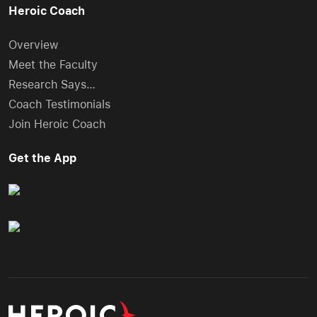
Heroic Coach
Overview
Meet the Faculty
Research Says…
Coach Testimonials
Join Heroic Coach
Get the App