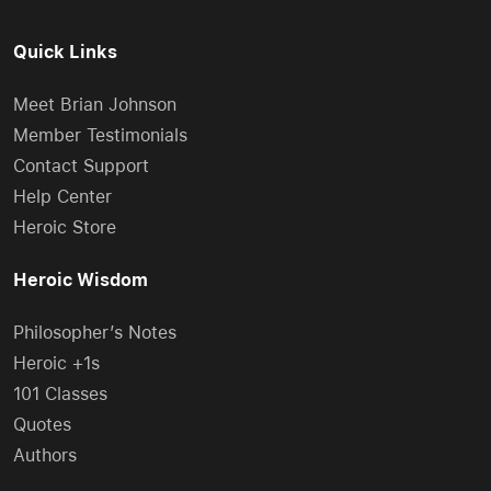
Quick Links
Meet Brian Johnson
Member Testimonials
Contact Support
Help Center
Heroic Store
Heroic Wisdom
Philosopher’s Notes
Heroic +1s
101 Classes
Quotes
Authors