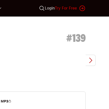
Login
Try For Free
#
139
 MP3