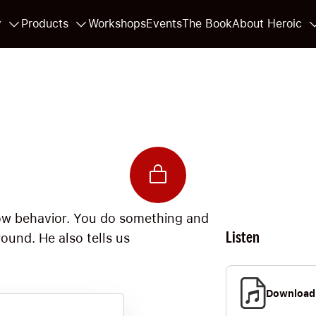
y
Products
Workshops
Events
The Book
About Heroic
llow behavior. You do something and
Listen
ound. He also tells us
Download