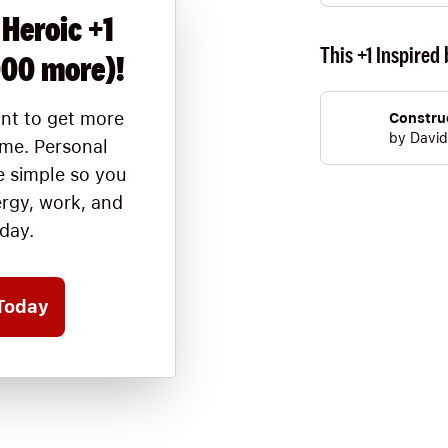
 Heroic +1
This +1 Inspired 
000 more)!
nt to get more
Construc
by
David
ime. Personal
 simple so you
ergy, work, and
oday.
Today