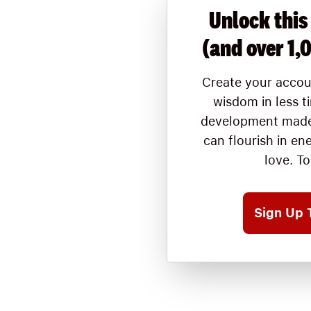
Unlock this
(and over 1,
Create your accou
wisdom in less t
development made
can flourish in en
love. T
Sign Up 