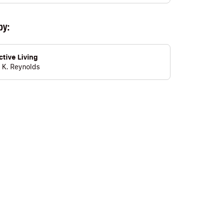
by:
tive Living
 K. Reynolds