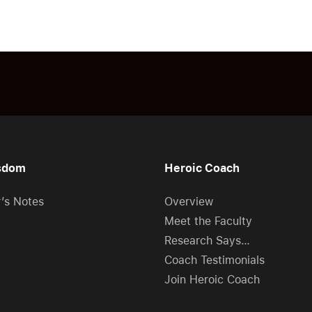
sdom
Heroic Coach
r’s Notes
Overview
Meet the Faculty
Research Says…
Coach Testimonials
Join Heroic Coach