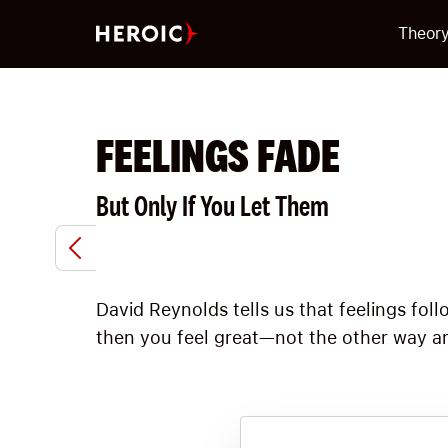
Theor
FEELINGS FADE
But Only If You Let Them
David Reynolds tells us that feelings fo
then you feel great—not the other way ar