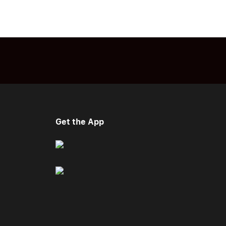
Get the App