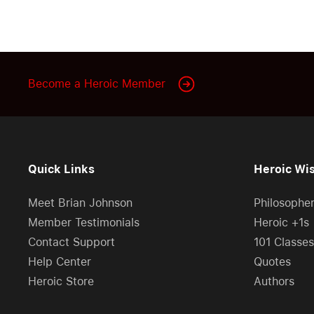
Become a Heroic Member
Quick Links
Heroic Wi
Meet Brian Johnson
Philosophe
Member Testimonials
Heroic +1s
Contact Support
101 Classes
Help Center
Quotes
Heroic Store
Authors