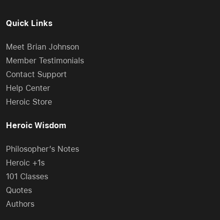
Quick Links
Meet Brian Johnson
Member Testimonials
Contact Support
Help Center
Heroic Store
Heroic Wisdom
Philosopher’s Notes
Heroic +1s
101 Classes
Quotes
Authors