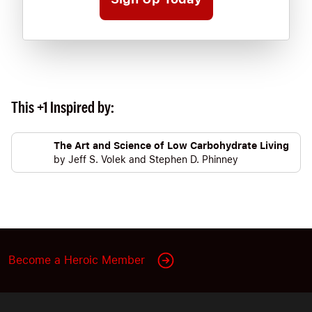
This +1 Inspired by:
The Art and Science of Low Carbohydrate Living
by
Jeff S. Volek
and
Stephen D. Phinney
Become a Heroic Member