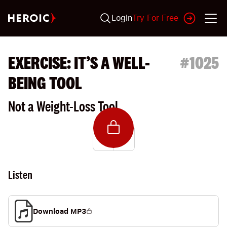
Login
Try For Free
EXERCISE: IT’S A WELL-
#
1025
BEING TOOL
Not a Weight-Loss Tool
Listen
Download MP3