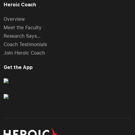
Heroic Coach
Overview
Meet the Faculty
Research Says…
Coach Testimonials
Join Heroic Coach
Get the App