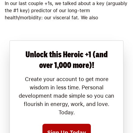
In our last couple +1s, we talked about a key (arguably
the #1 key) predictor of our long-term
health/morbidity: our visceral fat. We also
Unlock this Heroic +1 (and
over 1,000 more)!
Create your account to get more
wisdom in less time. Personal
development made simple so you can
flourish in energy, work, and love.
Today.
Sign Up Today