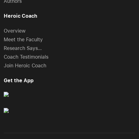
Authors
Heroic Coach
Overview
Meet the Faculty
Research Says…
Coach Testimonials
Join Heroic Coach
Get the App