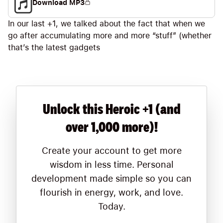
Download MP3
In our last +1, we talked about the fact that when we
go after accumulating more and more “stuff” (whether
that’s the latest gadgets
Unlock this Heroic +1 (and
over 1,000 more)!
Create your account to get more
wisdom in less time. Personal
development made simple so you can
flourish in energy, work, and love.
Today.