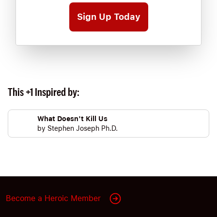
Sign Up Today
This +1 Inspired by:
What Doesn't Kill Us
by
Stephen Joseph Ph.D.
Become a Heroic Member