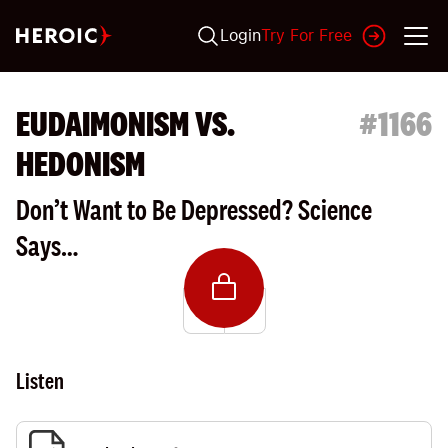
Login
Try For Free
EUDAIMONISM VS.
#
1166
HEDONISM
Don’t Want to Be Depressed? Science
Says…
Listen