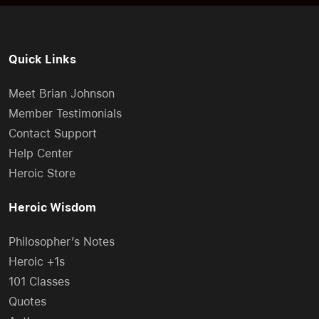
Quick Links
Meet Brian Johnson
Member Testimonials
Contact Support
Help Center
Heroic Store
Heroic Wisdom
Philosopher’s Notes
Heroic +1s
101 Classes
Quotes