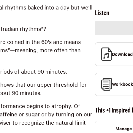
l rhythms baked into a day but we’ll
Listen
ltradian rhythms”?
rd coined in the 60’s and means
thms”—meaning, more often than
Download
eriods of about 90 minutes.
hows that our upper threshold for
Workbook
bout 90 minutes.
rformance begins to atrophy. Of
This +1 Inspired 
affeine or sugar or by turning on our
er to recognize the natural limit
Manage 