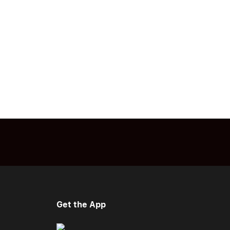
Get the App