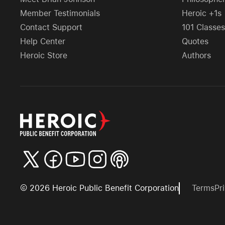
Member Testimonials
Heroic +1s
Contact Support
101 Classes
Help Center
Quotes
Heroic Store
Authors
©
2026
Heroic Public Benefit Corporation
Terms
Pr