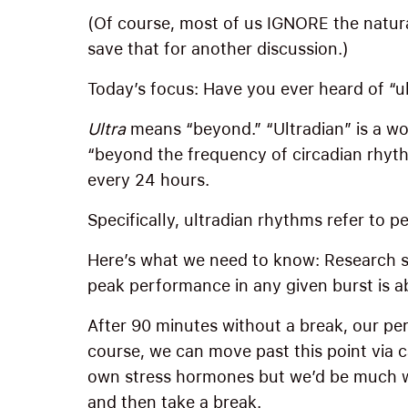
(Of course, most of us IGNORE the natura
save that for another discussion.)
Today’s focus: Have you ever heard of “u
Ultra
means “beyond.” “Ultradian” is a wo
“beyond the frequency of circadian rhy
every 24 hours.
Specifically, ultradian rhythms refer to p
Here’s what we need to know: Research s
peak performance in any given burst is a
After 90 minutes without a break, our pe
course, we can move past this point via c
own stress hormones but we’d be much wis
and then take a break.