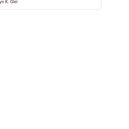
yn K. Glei