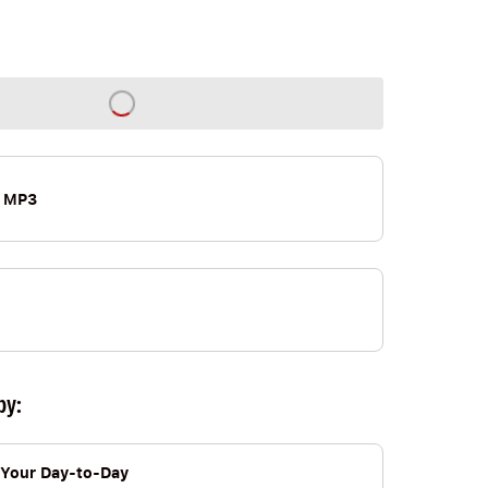
 MP3
by:
Your Day-to-Day