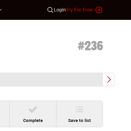
Login
Try For Free
#
236
Complete
Save to list