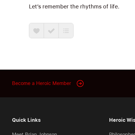
Let’s remember the rhythms of life.
Become a Heroic Member
Quick Links
Heroic Wi
Meet Brian Johnson
Philosophe