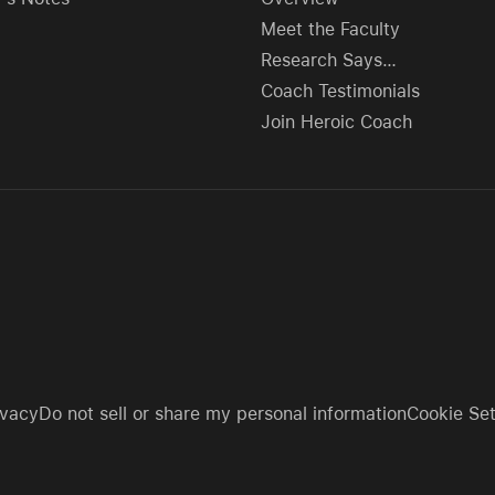
Meet the Faculty
Research Says…
Coach Testimonials
Join Heroic Coach
ivacy
Do not sell or share my personal information
Cookie Set