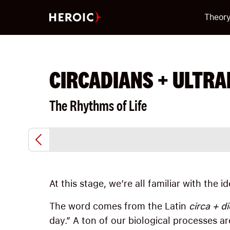
Theor
CIRCADIANS + ULTRA
The Rhythms of Life
At this stage, we’re all familiar with the 
The word comes from the Latin
circa + di
day.” A ton of our biological processes ar