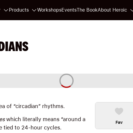
y
Products
Workshops
Events
The Book
About Heroic
DIANS
idea of “circadian” rhythms.
es
which literally means “around a
Fav
e tied to 24-hour cycles.