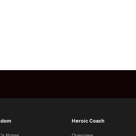
sdom
Heroic Coach
r’s Notes
Overview