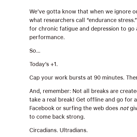
We’ve gotta know that when we ignore ou
what researchers call “endurance stress.
for chronic fatigue and depression to go
performance.
So…
Today’s +1.
Cap your work bursts at 90 minutes. Then
And, remember: Not all breaks are create
take a real break! Get offline and go for 
Facebook or surfing the web does
not
giv
to come back strong.
Circadians. Ultradians.