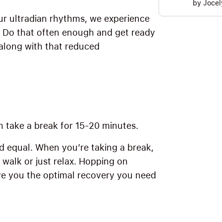
by
Jocel
r ultradian rhythms, we experience
” Do that often enough and get ready
 along with that reduced
 take a break for 15-20 minutes.
d equal. When you’re taking a break,
a walk or just relax. Hopping on
e you the optimal recovery you need