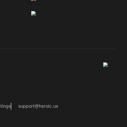
tings
support@heroic.us