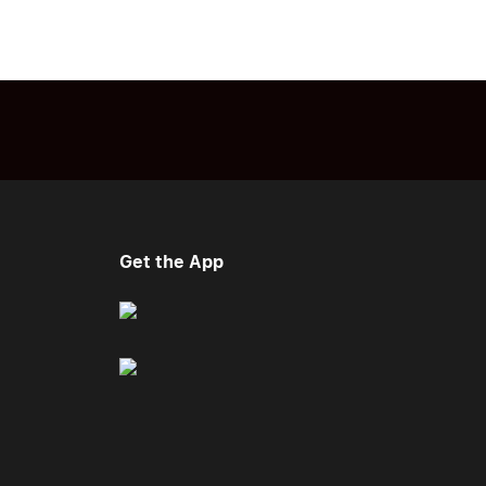
Get the App