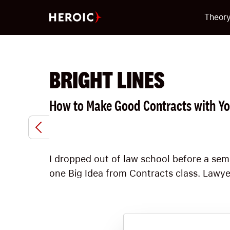
Theor
BRIGHT LINES
How to Make Good Contracts with Yo
I dropped out of law school before a se
one Big Idea from Contracts class. Lawyer