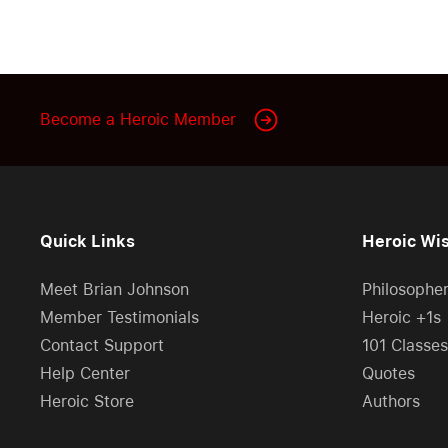
Become a Heroic Member
Quick Links
Heroic Wi
Meet Brian Johnson
Philosophe
Member Testimonials
Heroic +1s
Contact Support
101 Classes
Help Center
Quotes
Heroic Store
Authors