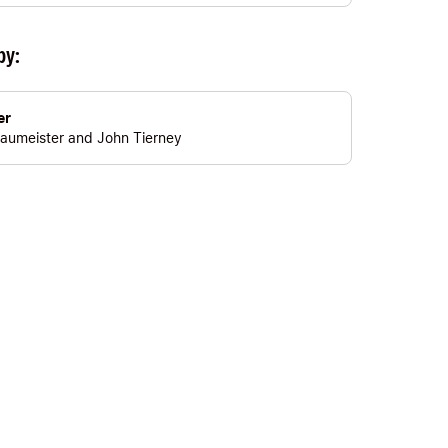
by:
er
aumeister
and
John Tierney