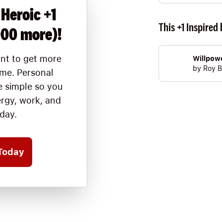
 Heroic +1
This +1 Inspired 
000 more)!
nt to get more
Willpow
by
Roy B
ime. Personal
 simple so you
ergy, work, and
oday.
Today