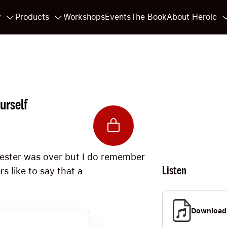
y
Products
Workshops
Events
The Book
About Heroic
urself
mester was over but I do remember
Listen
s like to say that a
Download