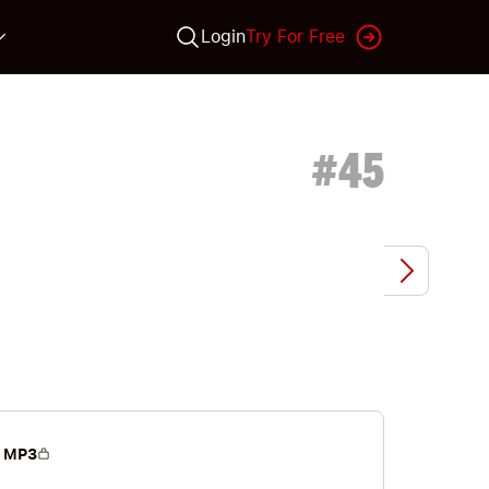
Login
Try For Free
#
45
 MP3