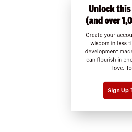
Unlock this
(and over 1,
Create your accou
wisdom in less t
development made
can flourish in en
love. T
Sign Up 