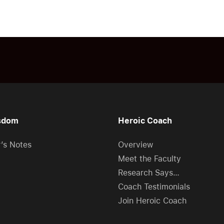
sdom
Heroic Coach
r’s Notes
Overview
Meet the Faculty
Research Says…
Coach Testimonials
Join Heroic Coach