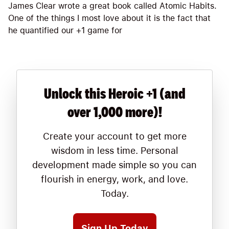
James Clear wrote a great book called Atomic Habits.
One of the things I most love about it is the fact that
he quantified our +1 game for
Unlock this Heroic +1 (and
over 1,000 more)!
Create your account to get more
wisdom in less time. Personal
development made simple so you can
flourish in energy, work, and love.
Today.
Sign Up Today