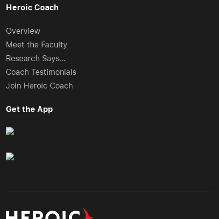
Heroic Coach
Overview
Meet the Faculty
Research Says…
Coach Testimonials
Join Heroic Coach
Get the App