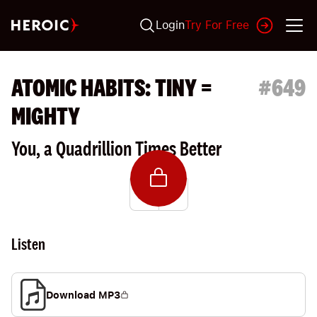
Login
Try For Free
ATOMIC HABITS: TINY =
#
649
MIGHTY
You, a Quadrillion Times Better
Listen
Download MP3