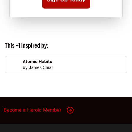
This +1 Inspired by:
Atomic Habits
by
James Clear
Become a Heroic Member