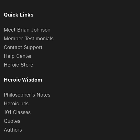
Quick Links
Meet Brian Johnson
Member Testimonials
Contact Support
Help Center
Heroic Store
Heroic Wisdom
Philosopher’s Notes
Heroic +1s
101 Classes
Quotes
Authors