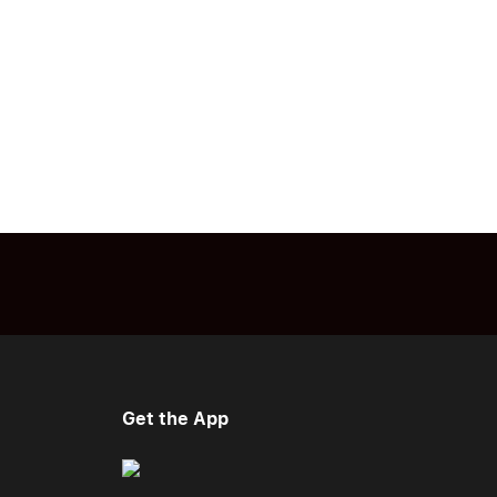
Get the App