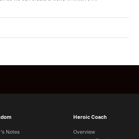
sdom
Heroic Coach
r’s Notes
Overview