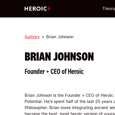
Theor
Authors
Brian Johnson
BRIAN JOHNSON
Founder + CEO of Heroic
Brian Johnson is the Founder + CEO of Heroic 
Potential. He’s spent half of the last 25 years
Philosopher. Brian loves integrating ancient 
become the best, most heroic version of yours