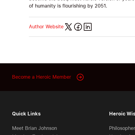
of humanity is flourishing by 2051.
Author Website
Become a Heroic Member
Quick Links
Heroic Wi
Meet Brian Johnson
Philosophe