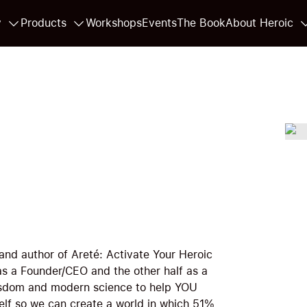
y
Products
Workshops
Events
The Book
About Heroic
and author of Areté: Activate Your Heroic
 as a Founder/CEO and the other half as a
wisdom and modern science to help YOU
elf so we can create a world in which 51%