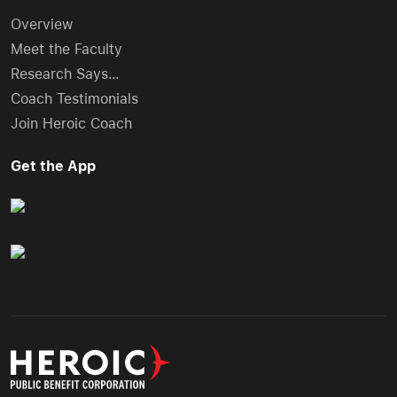
Overview
Meet the Faculty
Research Says…
Coach Testimonials
Join Heroic Coach
Get the App