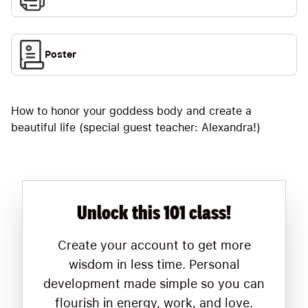
Poster
How to honor your goddess body and create a
beautiful life (special guest teacher: Alexandra!)
Unlock this 101 class!
Create your account to get more
wisdom in less time. Personal
development made simple so you can
flourish in energy, work, and love.