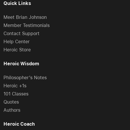
Quick Links
Meet Brian Johnson
Member Testimonials
Contact Support
Help Center
Heroic Store
Heroic Wisdom
Philosopher’s Notes
Heroic +1s
101 Classes
Quotes
Authors
Heroic Coach