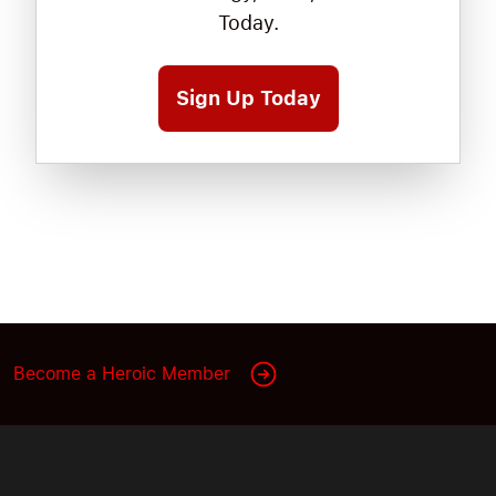
Today.
Sign Up Today
Become a Heroic Member