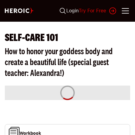
Login
Try For Free
SELF-CARE 101
How to honor your goddess body and
create a beautiful life (special guest
teacher: Alexandra!)
Workbook