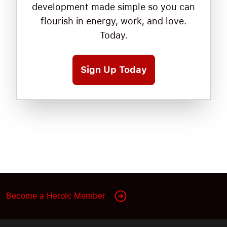
development made simple so you can
flourish in energy, work, and love.
Today.
Sign Up Today
Become a Heroic Member