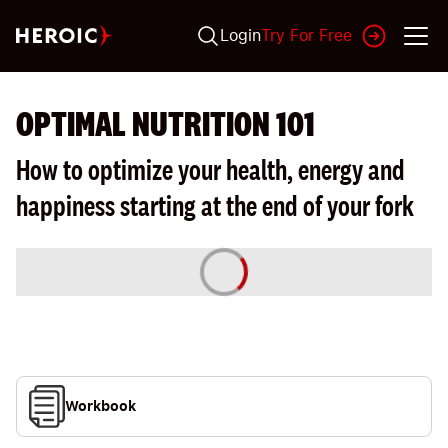
Login
Try For Free
OPTIMAL NUTRITION 101
How to optimize your health, energy and
happiness starting at the end of your fork
Workbook