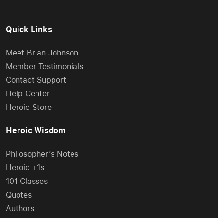
Quick Links
Meet Brian Johnson
Member Testimonials
Contact Support
Help Center
Heroic Store
Heroic Wisdom
Philosopher’s Notes
Heroic +1s
101 Classes
Quotes
Authors