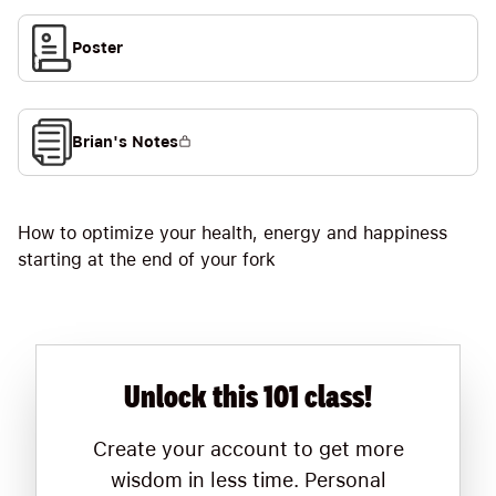
Poster
Brian's Notes
How to optimize your health, energy and happiness
starting at the end of your fork
Unlock this 101 class!
Create your account to get more
wisdom in less time. Personal