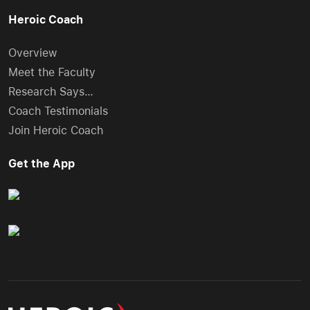
Heroic Coach
Overview
Meet the Faculty
Research Says…
Coach Testimonials
Join Heroic Coach
Get the App