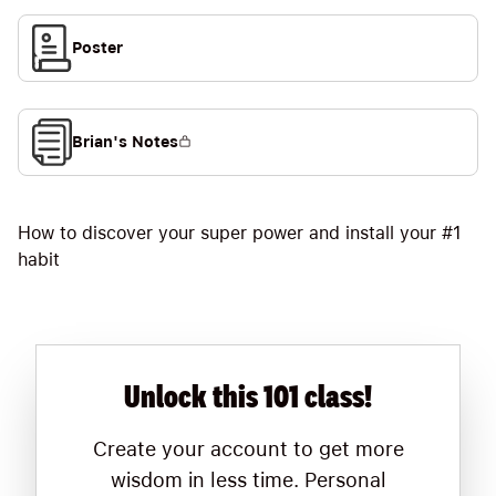
Poster
Brian's Notes
How to discover your super power and install your #1
habit
Unlock this 101 class!
Create your account to get more
wisdom in less time. Personal