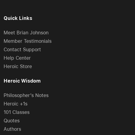
Quick Links
Meet Brian Johnson
Member Testimonials
Contact Support
Help Center
Heroic Store
Heroic Wisdom
Philosopher’s Notes
Heroic +1s
101 Classes
Quotes
Authors