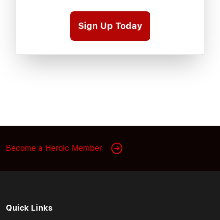
Sign Up Today
Become a Heroic Member
Quick Links