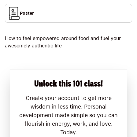
Poster
How to feel empowered around food and fuel your
awesomely authentic life
Unlock this 101 class!
Create your account to get more
wisdom in less time. Personal
development made simple so you can
flourish in energy, work, and love.
Today.