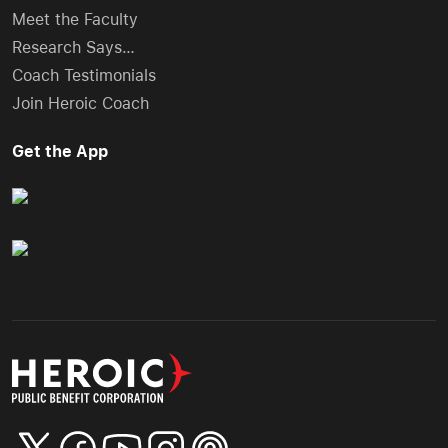
Meet the Faculty
Research Says…
Coach Testimonials
Join Heroic Coach
Get the App