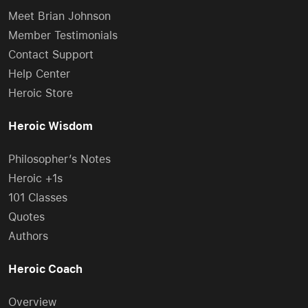
Meet Brian Johnson
Member Testimonials
Contact Support
Help Center
Heroic Store
Heroic Wisdom
Philosopher’s Notes
Heroic +1s
101 Classes
Quotes
Authors
Heroic Coach
Overview