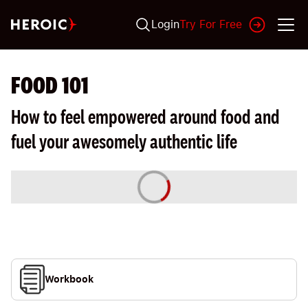
Login
Try For Free
FOOD 101
How to feel empowered around food and
fuel your awesomely authentic life
Workbook